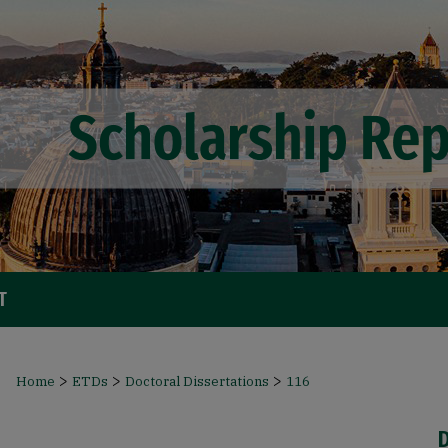
T
>
>
>
Home
ETDs
Doctoral Dissertations
116