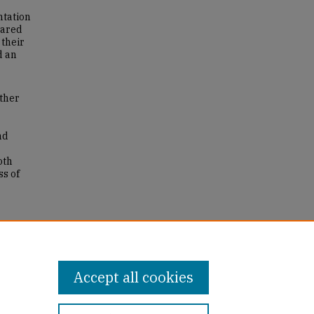
ntation
hared
 their
d an
ither
nd
oth
ss of
e
r the
16
Accept all cookies