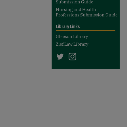
Submission Guide
Nursing and Health
Professions Submission Guide
Library Links
Gleeson Library
Zief Law Library