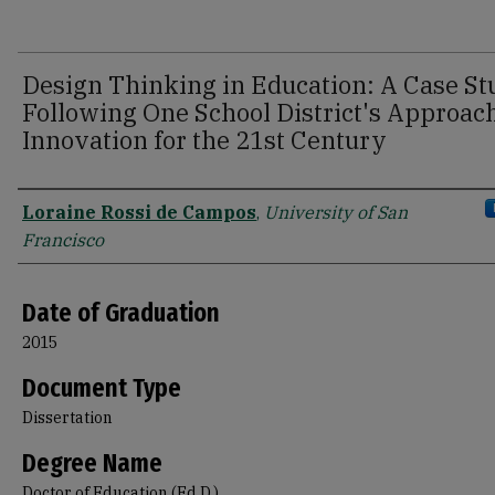
Design Thinking in Education: A Case S
Following One School District's Approach
Innovation for the 21st Century
Author
Loraine Rossi de Campos
,
University of San
Francisco
Date of Graduation
2015
Document Type
Dissertation
Degree Name
Doctor of Education (Ed.D.)