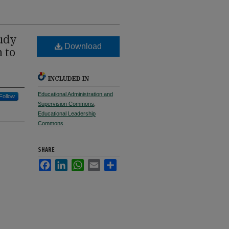
tudy
Download
 to
INCLUDED IN
Educational Administration and
Follow
Supervision Commons
,
Educational Leadership
Commons
SHARE
Facebook
LinkedIn
WhatsApp
Email
Share