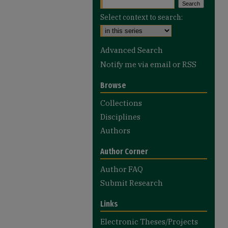
Select context to search:
Advanced Search
Notify me via email or
RSS
Browse
Collections
Disciplines
Authors
Author Corner
Author FAQ
Submit Research
Links
Electronic Theses/Projects