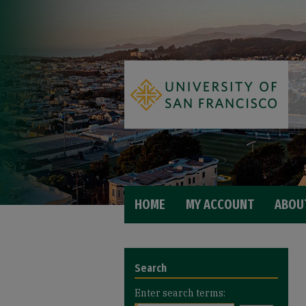
HOME
MY ACCOUNT
ABOU
Search
Enter search terms: