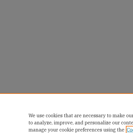
We use cookies that are necessary to make our
to analyze, improve, and personalize our cont
manage your cookie preferences using the
Co