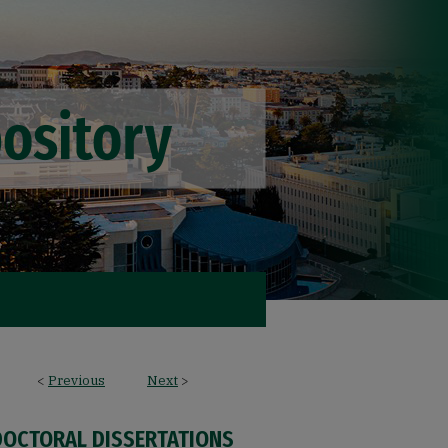
<
Previous
Next
>
DOCTORAL DISSERTATIONS