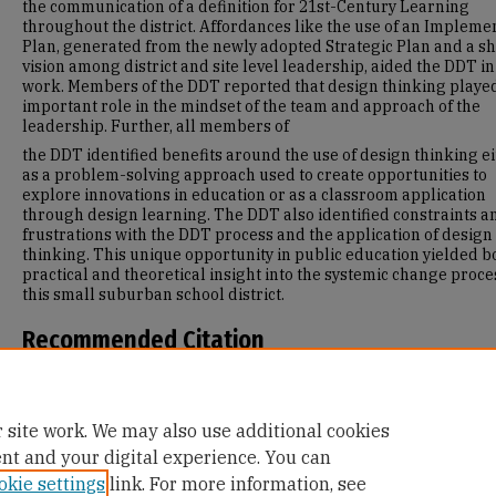
the communication of a definition for 21st-Century Learning
throughout the district. Affordances like the use of an Impleme
Plan, generated from the newly adopted Strategic Plan and a s
vision among district and site level leadership, aided the DDT in
work. Members of the DDT reported that design thinking playe
important role in the mindset of the team and approach of the
leadership. Further, all members of
the DDT identified benefits around the use of design thinking e
as a problem-solving approach used to create opportunities to
explore innovations in education or as a classroom application
through design learning. The DDT also identified constraints a
frustrations with the DDT process and the application of design
thinking. This unique opportunity in public education yielded b
practical and theoretical insight into the systemic change proce
this small suburban school district.
Recommended Citation
Rossi de Campos, L. (2015). Design Thinking in Education: A Cas
Study Following One School District's Approach to Innovation fo
21st Century.
Retrieved from https://repository.usfca.edu/diss/1
 site work. We may also use additional cookies
ent and your digital experience. You can
okie settings
link. For more information, see