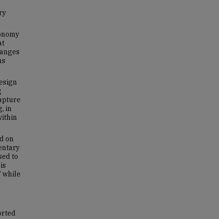
ry
conomy
at
hanges
ns
design
g
capture
, in
within
ed on
entary
sed to
is
 while
orted