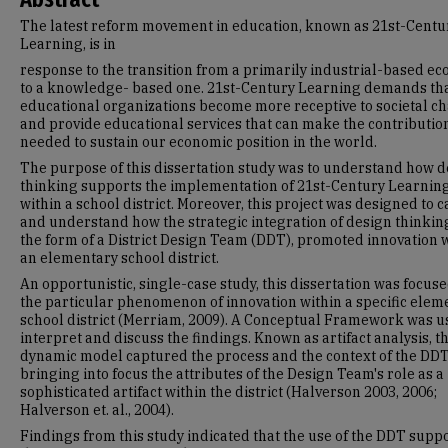
The latest reform movement in education, known as 21st-Centu
Learning, is in
response to the transition from a primarily industrial-based e
to a knowledge- based one. 21st-Century Learning demands th
educational organizations become more receptive to societal c
and provide educational services that can make the contributio
needed to sustain our economic position in the world.
The purpose of this dissertation study was to understand how 
thinking supports the implementation of 21st-Century Learnin
within a school district. Moreover, this project was designed to 
and understand how the strategic integration of design thinking
the form of a District Design Team (DDT), promoted innovation 
an elementary school district.
An opportunistic, single-case study, this dissertation was focus
the particular phenomenon of innovation within a specific elem
school district (Merriam, 2009). A Conceptual Framework was u
interpret and discuss the findings. Known as artifact analysis, th
dynamic model captured the process and the context of the DDT
bringing into focus the attributes of the Design Team's role as a
sophisticated artifact within the district (Halverson 2003, 2006;
Halverson et. al., 2004).
Findings from this study indicated that the use of the DDT supp