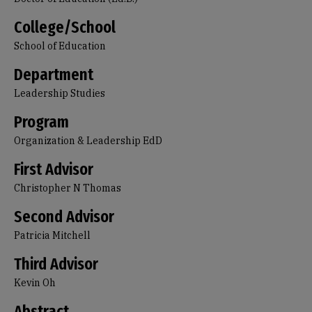
College/School
School of Education
Department
Leadership Studies
Program
Organization & Leadership EdD
First Advisor
Christopher N Thomas
Second Advisor
Patricia Mitchell
Third Advisor
Kevin Oh
Abstract