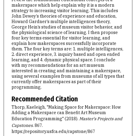
makerspace which help explain why it is a modern
strategy to increasing visitor learning. This includes
John Dewey’s theories of experience and education,
Howard Gardner’s multiple intelligences theory,
George Hein’s studies of museum visitor behavior, and
the physiological science of learning. I then propose
four key terms essential for visitor learning, and
explain how makerspaces successfully incorporate
them. The four key terms are: 1. multiple intelligences,
2. direct experience, 3. inquiry based and open ended
learning, and 4. dynamic physical space. I conclude
with my recommendations for an art museum
interested in creating and maintaining a makerspace,
using several examples from museums of all types that
currently offer makerspaces as part of their
programming.
Recommended Citation
Thorp, Kaeleigh, "Making Space for Makerspace: How
Adding a Makerspace can Benefit Art Museum
Education Programming" (2018).
Master's Projects and
Capstones
. 867.
https://repository.usfca.edu/capstone/867