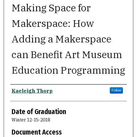
Making Space for
Makerspace: How
Adding a Makerspace
can Benefit Art Museum
Education Programming
Author
Kaeleigh Thorp
Follow
Date of Graduation
Winter 12-15-2018
Document Access