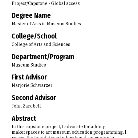
Project/Capstone - Global access
Degree Name
Master of Arts in Museum Studies
College/School
College of Arts and Sciences
Department/Program
Museum Studies
First Advisor
Marjorie Schwarzer
Second Advisor
John Zarobell
Abstract
In this capstone project, I advocate for adding
makerspaces to art museum education programming. I
review the foundational educational concepts of a