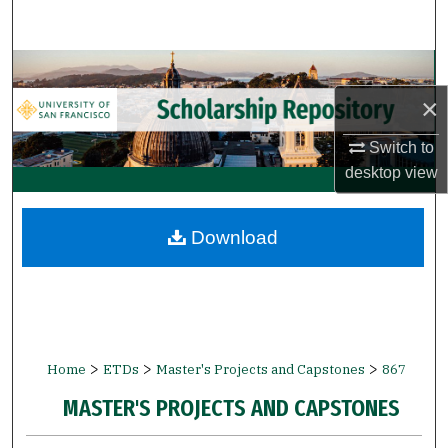
Search
Browse Collections
×
My Account
Switch to
About
desktop
view
Digital Commons Network™
Download
>
>
>
Home
ETDs
Master's Projects and Capstones
867
MASTER'S PROJECTS AND CAPSTONES