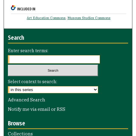
INCLUDED IN
Art Education Commons
,
Museum Studies Commons
Search
Enter search terms:
Select context to search:
Advanced Search
Notify me via email or
RSS
Browse
Collections