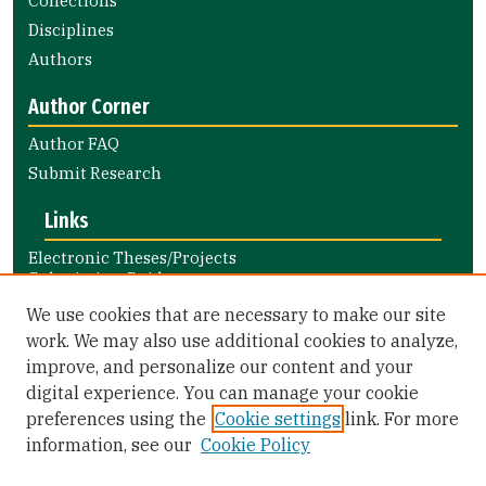
Collections
Disciplines
Authors
Author Corner
Author FAQ
Submit Research
Links
Electronic Theses/Projects
Submission Guide
Nursing and Health Professions
We use cookies that are necessary to make our site
Submission Guide
work. We may also use additional cookies to analyze,
improve, and personalize our content and your
Library Links
digital experience. You can manage your cookie
Gleeson Library
preferences using the
Cookie settings
link. For more
Zief Law Library
information, see our
Cookie Policy