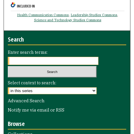
INCLUDED IN
Health Communication Commons
,
Leadership Studies Commons
,
Science and Technology Studies Commons
Search
Enter search terms:
Select context to search:
Advanced Search
Notify me via email or
RSS
Browse