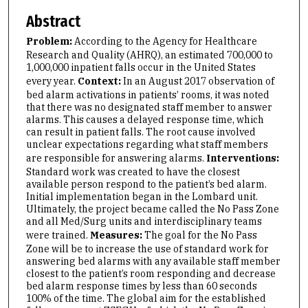
Abstract
Problem:
According to the Agency for Healthcare
Research and Quality (AHRQ), an estimated 700,000 to
1,000,000 inpatient falls occur in the United States
every year.
Context:
In an August 2017 observation of
bed alarm activations in patients’ rooms, it was noted
that there was no designated staff member to answer
alarms. This causes a delayed response time, which
can result in patient falls. The root cause involved
unclear expectations regarding what staff members
are responsible for answering alarms.
Interventions:
Standard work was created to have the closest
available person respond to the patient’s bed alarm.
Initial implementation began in the Lombard unit.
Ultimately, the project became called the No Pass Zone
and all Med/Surg units and interdisciplinary teams
were trained.
Measures:
The goal for the No Pass
Zone will be to increase the use of standard work for
answering bed alarms with any available staff member
closest to the patient’s room responding and decrease
bed alarm response times by less than 60 seconds
100% of the time. The global aim for the established