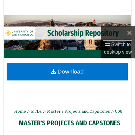
Search
Browse Collections
×
My Account
Switch to
About
desktop
view
Digital Commons Network™
Download
>
>
>
Home
ETDs
Master's Projects and Capstones
808
MASTER'S PROJECTS AND CAPSTONES