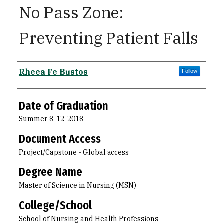
No Pass Zone:
Preventing Patient Falls
Author
Rheea Fe Bustos
Follow
Date of Graduation
Summer 8-12-2018
Document Access
Project/Capstone - Global access
Degree Name
Master of Science in Nursing (MSN)
College/School
School of Nursing and Health Professions