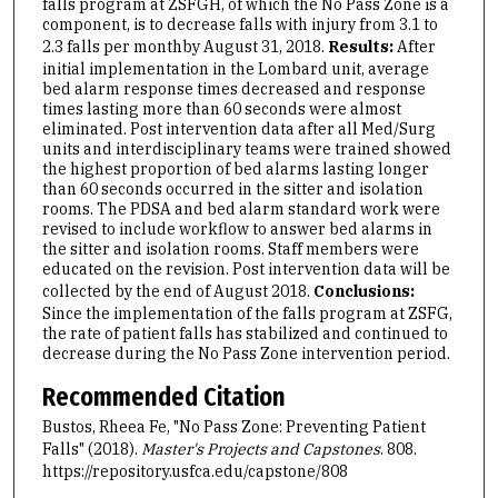
falls program at ZSFGH, of which the No Pass Zone is a
component, is to decrease falls with injury from 3.1 to
2.3 falls per month
by August 31, 2018.
Results:
After
initial implementation in the Lombard unit, average
bed alarm response times decreased and response
times lasting more than 60 seconds were almost
eliminated. Post intervention data after all Med/Surg
units and interdisciplinary teams were trained showed
the highest proportion of bed alarms lasting longer
than 60 seconds occurred in the sitter and isolation
rooms. The PDSA and bed alarm standard work were
revised to include workflow to answer bed alarms in
the sitter and isolation rooms. Staff members were
educated on the revision. Post intervention data will be
collected by the end of August 2018.
Conclusions:
Since the implementation of the falls program at ZSFG,
the rate of patient falls has stabilized and continued to
decrease during the No Pass Zone intervention period.
Recommended Citation
Bustos, Rheea Fe, "No Pass Zone: Preventing Patient
Falls" (2018).
Master's Projects and Capstones
. 808.
https://repository.usfca.edu/capstone/808