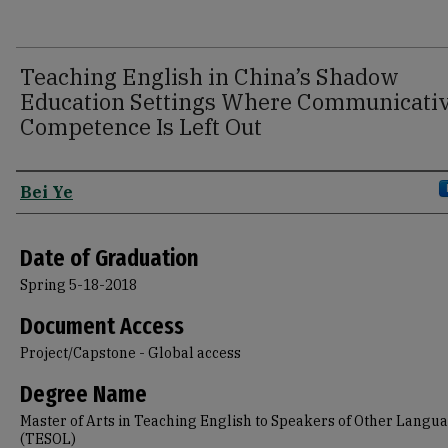
Teaching English in China’s Shadow
Education Settings Where Communicati
Competence Is Left Out
Author
Bei Ye
Date of Graduation
Spring 5-18-2018
Document Access
Project/Capstone - Global access
Degree Name
Master of Arts in Teaching English to Speakers of Other Langu
(TESOL)