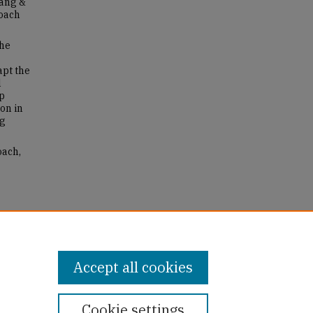
hang &
roach
the
pt the
l
lp
on in
ng
oach,
Accept all cookies
Cookie settings