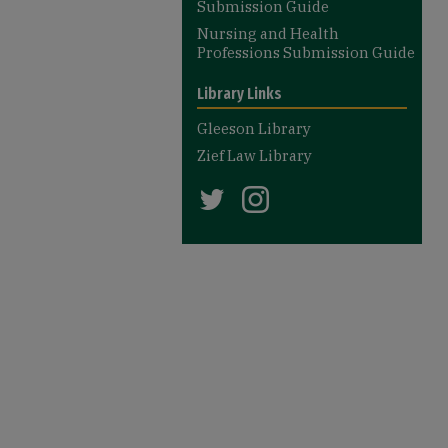
Submission Guide
Nursing and Health
Professions Submission Guide
Library Links
Gleeson Library
Zief Law Library