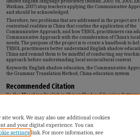
limited English language proficiency (Nunan, 2003; Yu, 2001; Z
Watkins, 2007) stop teachers applying the Communicative App
and should be acknowledged.
Therefore, two problems that are addressed in the project are 
contextual realities in China that confine the application of the
Communicative Approach, and how TESOL practitioners can ada
Communicative Approach with the consideration of China’s loca
needs. The purpose of the project is to create a handbook to he
TESOL practitioners better understand English shadow educati
China and remind them to be mindful of conducting any teachi
approach before understanding local sociocultural context.
Keywords: English shadow education, the Communicative Appr
the Grammar Translation Method, China education system
Recommended Citation
Ye, Bei, "Teaching English in China’s Shadow Education Settings
Where Communicative Competence Is Left Out" (2018).
Master's
Projects and Capstones
. 742.
https://repository.usfca.edu/capstone/742
 site work. We may also use additional cookies
ent and your digital experience. You can
okie settings
link. For more information, see