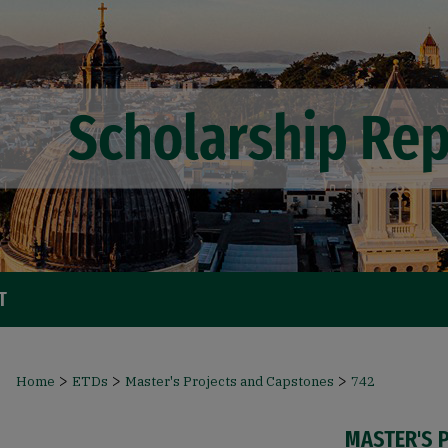
T
>
>
>
Home
ETDs
Master's Projects and Capstones
742
MASTER'S 