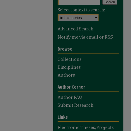
Select context to search:
Advanced Search
Notify me via email or
RSS
Browse
Collections
Disciplines
Authors
Author Corner
Author FAQ
Submit Research
Links
Electronic Theses/Projects