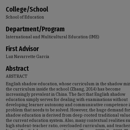
College/School
School of Education
Department/Program
International and Multicultural Education (IME)
First Advisor
Luz Navarrette Garcia
Abstract
ABSTRACT
English shadow education, whose curriculum in the shadow mi
the curriculum inside the school (Zhang, 2014) has become
increasingly prevalent in China. The fact that English shadow
education simply serves for dealing with examinations without
developing learner autonomy and communicative competence i
problem that needs to be solved. However, the huge demand fo
shadow education is derived from deep-rooted traditional valu
the current education system. Also, many contextual realities s
high student-teacher ratio, overloaded curriculum, and teacher