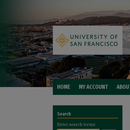
HOME
MY ACCOUNT
ABOU
Search
Enter search terms: