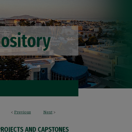
<
Previous
Next
>
PROJECTS AND CAPSTONES