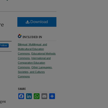
Download
ve
INCLUDED IN
Bilingual, Multilingual, and
Follow
Multicultural Education
Commons
,
Educational Methods
Commons
,
International and
Comparative Education
Commons
,
Other Languages,
Societies, and Cultures
Commons
SHARE
Facebook
LinkedIn
WhatsApp
Email
Share
ages