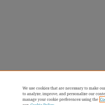
We use cookies that are necessary to make our
to analyze, improve, and personalize our cont
manage your cookie preferences using the
Co