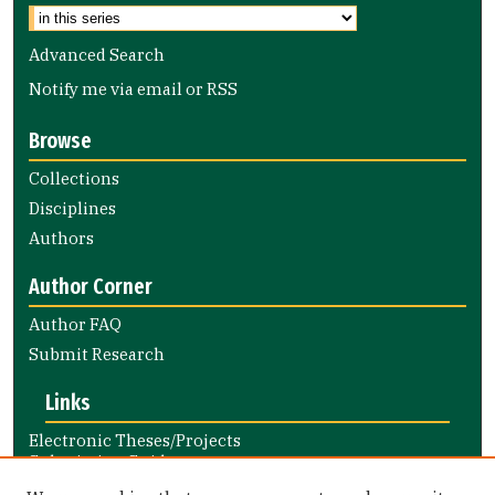
Advanced Search
Notify me via email or
RSS
Browse
Collections
Disciplines
Authors
Author Corner
Author FAQ
Submit Research
Links
Electronic Theses/Projects
Submission Guide
Nursing and Health Professions