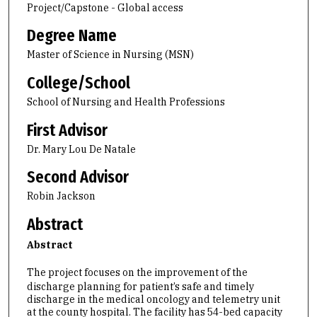
Project/Capstone - Global access
Degree Name
Master of Science in Nursing (MSN)
College/School
School of Nursing and Health Professions
First Advisor
Dr. Mary Lou De Natale
Second Advisor
Robin Jackson
Abstract
Abstract
The project focuses on the improvement of the
discharge planning for patient’s safe and timely
discharge in the medical oncology and telemetry unit
at the county hospital. The facility has 54-bed capacity