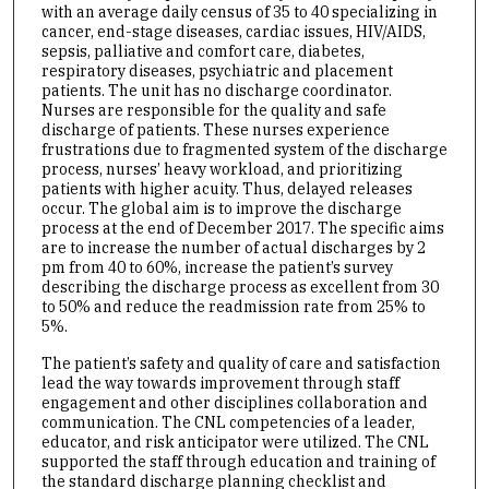
with an average daily census of 35 to 40 specializing in
cancer, end-stage diseases, cardiac issues, HIV/AIDS,
sepsis, palliative and comfort care, diabetes,
respiratory diseases, psychiatric and placement
patients. The unit has no discharge coordinator.
Nurses are responsible for the quality and safe
discharge of patients. These nurses experience
frustrations due to fragmented system of the discharge
process, nurses’ heavy workload, and prioritizing
patients with higher acuity. Thus, delayed releases
occur. The global aim is to improve the discharge
process at the end of December 2017. The specific aims
are to increase the number of actual discharges by 2
pm from 40 to 60%, increase the patient’s survey
describing the discharge process as excellent from 30
to 50% and reduce the readmission rate from 25% to
5%.
The patient’s safety and quality of care and satisfaction
lead the way towards improvement through staff
engagement and other disciplines collaboration and
communication. The CNL competencies of a leader,
educator, and risk anticipator were utilized. The CNL
supported the staff through education and training of
the standard discharge planning checklist and