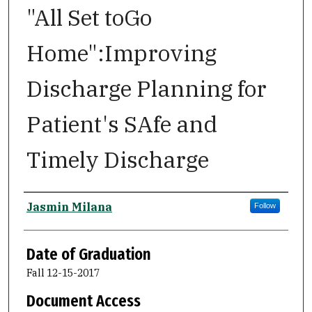
"All Set toGo
Home":Improving
Discharge Planning for
Patient's SAfe and
Timely Discharge
Author
Jasmin Milana
Follow
Date of Graduation
Fall 12-15-2017
Document Access