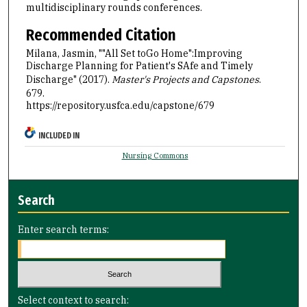
multidisciplinary rounds conferences.
Recommended Citation
Milana, Jasmin, ""All Set toGo Home":Improving
Discharge Planning for Patient's SAfe and Timely
Discharge" (2017).
Master's Projects and Capstones
.
679.
https://repository.usfca.edu/capstone/679
INCLUDED IN
Nursing Commons
Search
Enter search terms:
Select context to search: