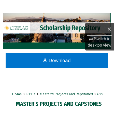
Search
Browse Collections
×
My Account
Switch to
About
desktop
view
Digital Commons Network™
Download
>
>
>
Home
ETDs
Master's Projects and Capstones
679
MASTER'S PROJECTS AND CAPSTONES