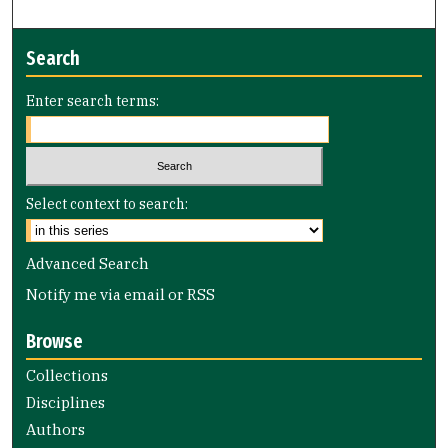
Search
Enter search terms:
Select context to search:
Advanced Search
Notify me via email or
RSS
Browse
Collections
Disciplines
Authors