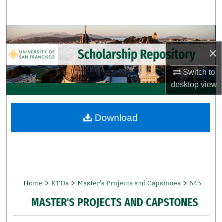
Search
Browse Collections
×
My Account
Switch to
About
desktop
view
Digital Commons Network™
Download
>
>
>
Home
ETDs
Master's Projects and Capstones
645
MASTER'S PROJECTS AND CAPSTONES