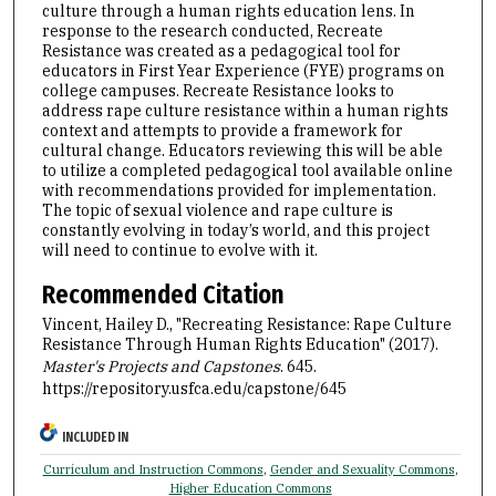
culture through a human rights education lens. In
response to the research conducted, Recreate
Resistance was created as a pedagogical tool for
educators in First Year Experience (FYE) programs on
college campuses. Recreate Resistance looks to
address rape culture resistance within a human rights
context and attempts to provide a framework for
cultural change. Educators reviewing this will be able
to utilize a completed pedagogical tool available online
with recommendations provided for implementation.
The topic of sexual violence and rape culture is
constantly evolving in today’s world, and this project
will need to continue to evolve with it.
Recommended Citation
Vincent, Hailey D., "Recreating Resistance: Rape Culture
Resistance Through Human Rights Education" (2017).
Master's Projects and Capstones
. 645.
https://repository.usfca.edu/capstone/645
INCLUDED IN
Curriculum and Instruction Commons
,
Gender and Sexuality Commons
,
Higher Education Commons