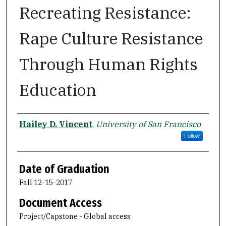
Recreating Resistance:
Rape Culture Resistance
Through Human Rights
Education
Author
Hailey D. Vincent
,
University of San Francisco
Follow
Date of Graduation
Fall 12-15-2017
Document Access
Project/Capstone - Global access