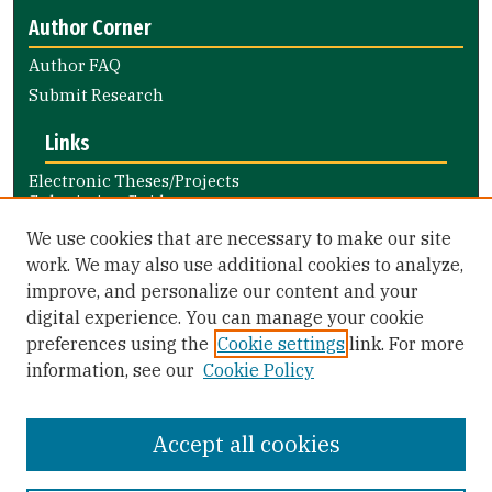
Author Corner
Author FAQ
Submit Research
Links
Electronic Theses/Projects
Submission Guide
Nursing and Health Professions
We use cookies that are necessary to make our site
Submission Guide
work. We may also use additional cookies to analyze,
improve, and personalize our content and your
Library Links
digital experience. You can manage your cookie
Gleeson Library
preferences using the
Cookie settings
link. For more
Zief Law Library
information, see our
Cookie Policy
Accept all cookies