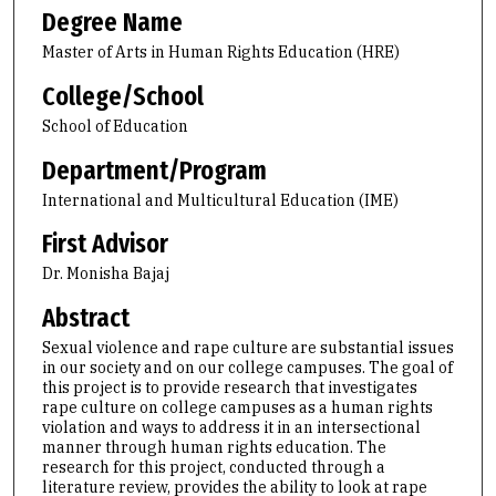
Degree Name
Master of Arts in Human Rights Education (HRE)
College/School
School of Education
Department/Program
International and Multicultural Education (IME)
First Advisor
Dr. Monisha Bajaj
Abstract
Sexual violence and rape culture are substantial issues
in our society and on our college campuses. The goal of
this project is to provide research that investigates
rape culture on college campuses as a human rights
violation and ways to address it in an intersectional
manner through human rights education. The
research for this project, conducted through a
literature review, provides the ability to look at rape