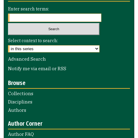
Enter search terms:
Select context to search:
Advanced Search
Notify me via email or
RSS
Browse
Collections
Disciplines
Authors
Author Corner
Author FAQ