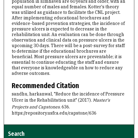
population in Elmhaven are 60 years and older, with an
equal number of males and females. Kotter's theory
was utilized as guidance to facilitate the CNL project.
After implementing educational brochures and
evidence-based prevention strategies, the incidence of
pressure ulcers is expected to decrease in the
rehabilitation unit. An evaluation can be done through
observation and clinical data on pressure ulcers in the
upcoming 30 days. There will be a post-survey for staff
to determine if the educational brochures are
beneficial. Most pressure ulcers are preventable; it is
essential to continue educating the staff and ensure
that everyone is knowledgeable on how to reduce any
adverse outcomes.
Recommended Citation
sandhu, harkanwal, "Reduce the incidence of Pressure
Ulcer in the Rehabilitation unit" (2017).
Master's
Projects and Capstones
. 636.
https://repository.usfca.edu/capstone/636
Search