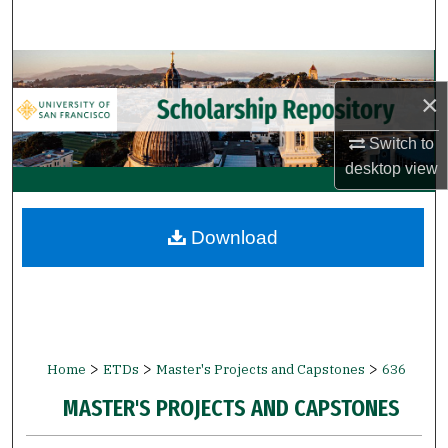
Search
Browse Collections
×
My Account
Switch to
desktop
view
About
Digital Commons Network™
Download
>
>
>
Home
ETDs
Master's Projects and Capstones
636
MASTER'S PROJECTS AND CAPSTONES