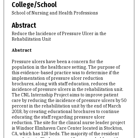
College/School
School of Nursing and Health Professions
Abstract
Reduce the Incidence of Pressure Ulcer in the
Rehabilitation Unit
Abstract
Pressure ulcers have been a concern for the
population in the healthcare setting. The purpose of
this evidence-based practice was to determine if the
implementation of pressure ulcer reduction
brochures, along with staff education, reduces the
incidence of pressure ulcers in the rehabilitation unit.
The CNL Internship Project aims to improve patient
care by reducing the incidence of pressure ulcers by 50
percent in the rehabilitation unit by the end of March
2018, by creating educational brochures to continue
educating the staff regarding pressure ulcer
reduction. The site for the clinical nurse leader project
is Windsor Elmhaven Care Center located in Stockton,
CA, which has 128 beds. The majority of the resident