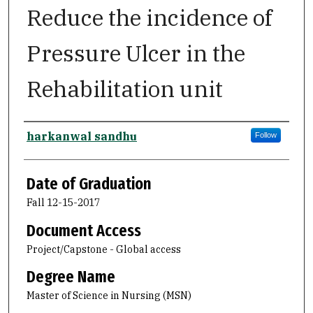
Reduce the incidence of
Pressure Ulcer in the
Rehabilitation unit
Author
harkanwal sandhu
Follow
Date of Graduation
Fall 12-15-2017
Document Access
Project/Capstone - Global access
Degree Name
Master of Science in Nursing (MSN)