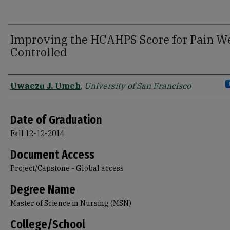
Improving the HCAHPS Score for Pain We
Controlled
Author
Uwaezu J. Umeh
,
University of San Francisco
Date of Graduation
Fall 12-12-2014
Document Access
Project/Capstone - Global access
Degree Name
Master of Science in Nursing (MSN)
College/School