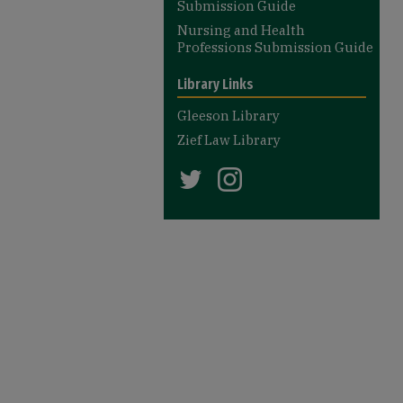
Submission Guide
Nursing and Health
Professions Submission Guide
Library Links
Gleeson Library
Zief Law Library