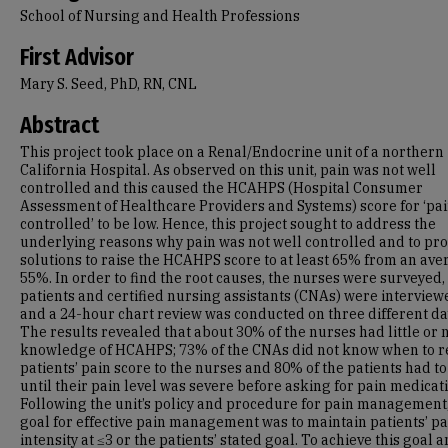
School of Nursing and Health Professions
First Advisor
Mary S. Seed, PhD, RN, CNL
Abstract
This project took place on a Renal/Endocrine unit of a northern
California Hospital. As observed on this unit, pain was not well
controlled and this caused the HCAHPS (Hospital Consumer
Assessment of Healthcare Providers and Systems) score for ‘pai
controlled’ to be low. Hence, this project sought to address the
underlying reasons why pain was not well controlled and to pro
solutions to raise the HCAHPS score to at least 65% from an ave
55%. In order to find the root causes, the nurses were surveyed,
patients and certified nursing assistants (CNAs) were interview
and a 24-hour chart review was conducted on three different da
The results revealed that about 30% of the nurses had little or 
knowledge of HCAHPS; 73% of the CNAs did not know when to r
patients’ pain score to the nurses and 80% of the patients had to
until their pain level was severe before asking for pain medicat
Following the unit’s policy and procedure for pain management,
goal for effective pain management was to maintain patients’ pa
intensity at ≤3 or the patients’ stated goal. To achieve this goal 