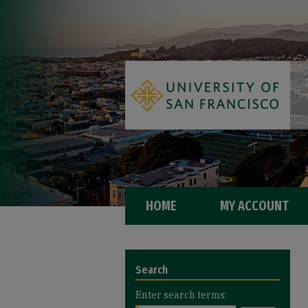
HOME
MY ACCOUNT
Search
Enter search terms: