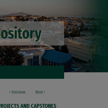
<
Previous
Next
>
PROJECTS AND CAPSTONES