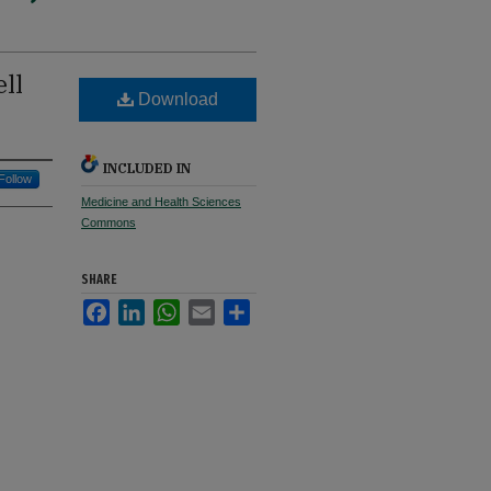
ll
Download
INCLUDED IN
Follow
Medicine and Health Sciences
Commons
SHARE
Facebook
LinkedIn
WhatsApp
Email
Share