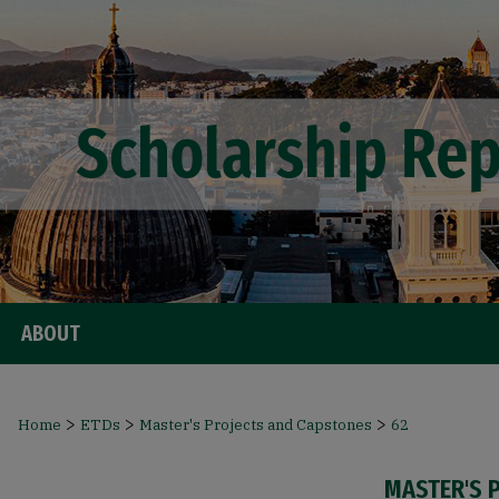
ABOUT
>
>
>
Home
ETDs
Master's Projects and Capstones
62
MASTER'S 