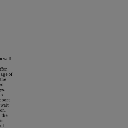
n well
ffer
rage of
 the
ed,
ys.
no
eport
 wait
ion.
 the
in
and