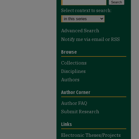
Select context to search:
Advanced Search
Notify me via email or
RSS
Browse
Collections
Disciplines
Authors
Author Corner
Author FAQ
Submit Research
Links
Electronic Theses/Projects