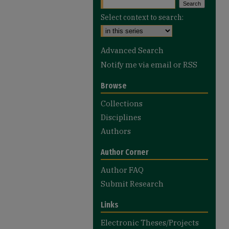
Select context to search:
Advanced Search
Notify me via email or
RSS
Browse
Collections
Disciplines
Authors
Author Corner
Author FAQ
Submit Research
Links
Electronic Theses/Projects