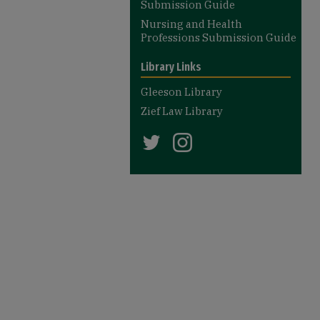
Submission Guide
Nursing and Health
Professions Submission Guide
Library Links
Gleeson Library
Zief Law Library