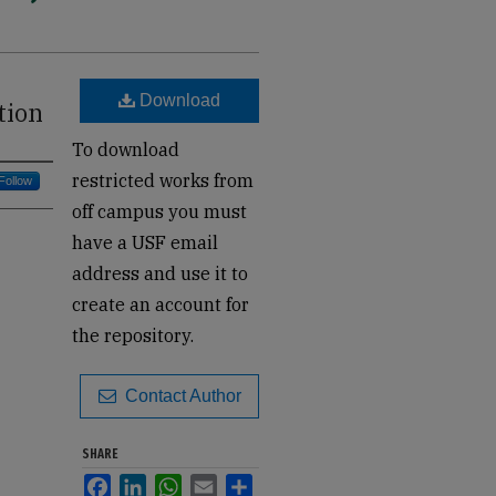
Download
tion
To download
restricted works from
Follow
off campus you must
have a USF email
address and use it to
create an account for
the repository.
Contact Author
SHARE
Facebook
LinkedIn
WhatsApp
Email
Share