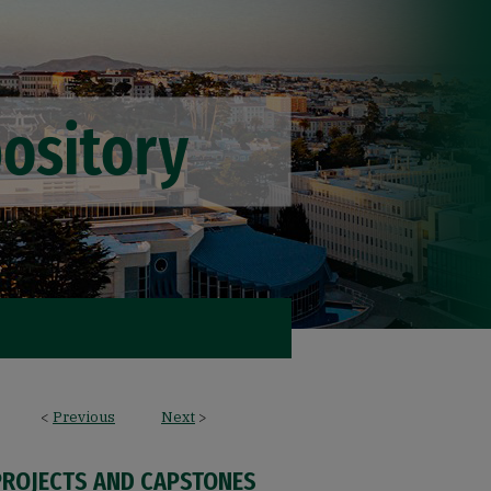
<
Previous
Next
>
PROJECTS AND CAPSTONES