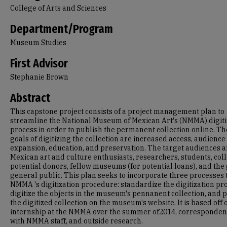
College of Arts and Sciences
Department/Program
Museum Studies
First Advisor
Stephanie Brown
Abstract
This capstone project consists of a project management plan to
streamline the National Museum of Mexican Art's (NMMA) digiti
process in order to publish the permanent collection online. Th
goals of digitizing the collection are increased access, audience
expansion, education, and preservation. The target audiences a
Mexican art and culture enthusiasts, researchers, students, coll
potential donors, fellow museums (for potential loans), and the
general public. This plan seeks to incorporate three processes 
NMMA 's digitization procedure: standardize the digitization pr
digitize the objects in the museum's pennanent collection, and 
the digitized collection on the museum's website. It is based off 
internship at the NMMA over the summer of2014, corresponde
with NMMA staff, and outside research.