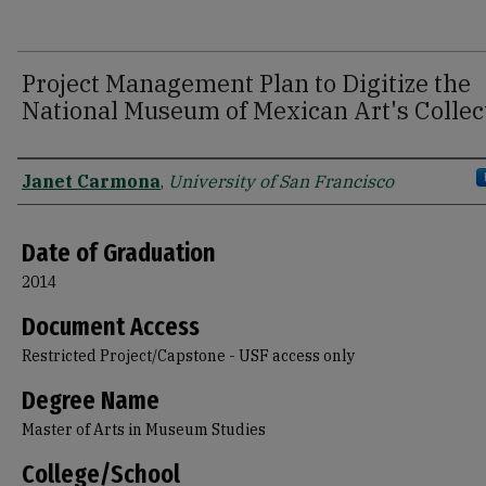
Project Management Plan to Digitize the
National Museum of Mexican Art's Collec
Author
Janet Carmona
,
University of San Francisco
Date of Graduation
2014
Document Access
Restricted Project/Capstone - USF access only
Degree Name
Master of Arts in Museum Studies
College/School