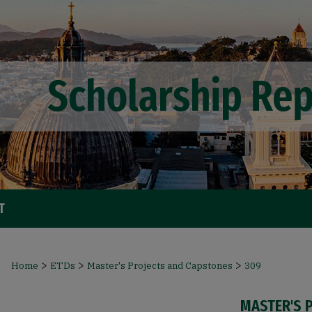
T
>
>
>
Home
ETDs
Master's Projects and Capstones
309
MASTER'S 