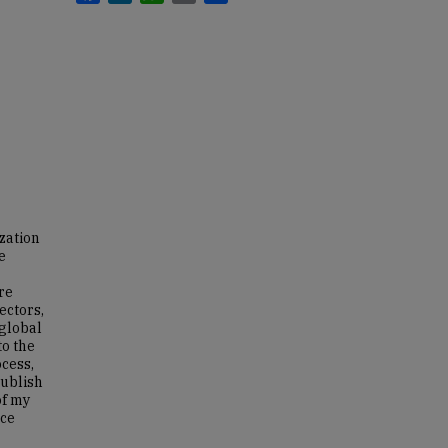
zation
e
re
ectors,
 global
to the
ocess,
publish
of my
nce