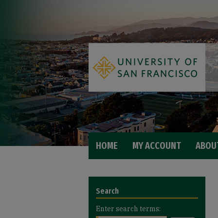
HOME
MY ACCOUNT
ABOU
Search
Enter search terms: