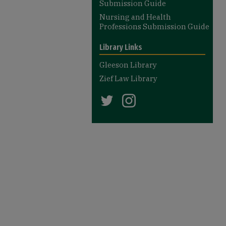
Submission Guide
Nursing and Health
Professions Submission Guide
Library Links
Gleeson Library
Zief Law Library