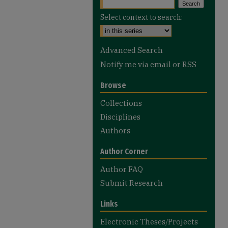
Select context to search:
Advanced Search
Notify me via email or
RSS
Browse
Collections
Disciplines
Authors
Author Corner
Author FAQ
Submit Research
Links
Electronic Theses/Projects