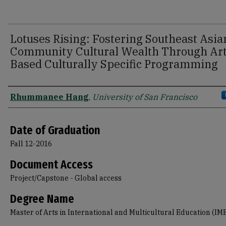
Lotuses Rising: Fostering Southeast Asia
Community Cultural Wealth Through Ar
Based Culturally Specific Programming
Author
Rhummanee Hang
,
University of San Francisco
Date of Graduation
Fall 12-2016
Document Access
Project/Capstone - Global access
Degree Name
Master of Arts in International and Multicultural Education (IM