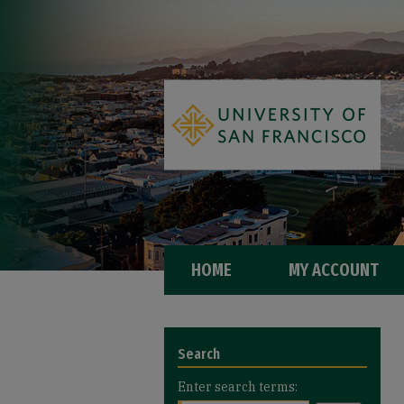
HOME
MY ACCOUNT
Search
Enter search terms: