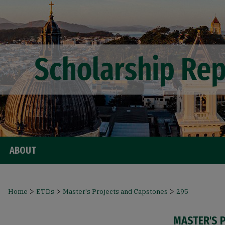
ABOUT
>
>
>
Home
ETDs
Master's Projects and Capstones
295
MASTER'S 