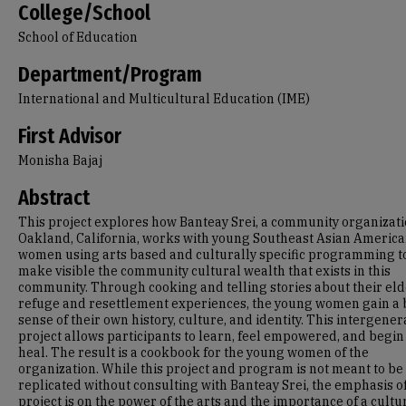
College/School
School of Education
Department/Program
International and Multicultural Education (IME)
First Advisor
Monisha Bajaj
Abstract
This project explores how Banteay Srei, a community organizati
Oakland, California, works with young Southeast Asian Americ
women using arts based and culturally specific programming t
make visible the community cultural wealth that exists in this
community. Through cooking and telling stories about their eld
refuge and resettlement experiences, the young women gain a 
sense of their own history, culture, and identity. This intergener
project allows participants to learn, feel empowered, and begin
heal. The result is a cookbook for the young women of the
organization. While this project and program is not meant to be
replicated without consulting with Banteay Srei, the emphasis of
project is on the power of the arts and the importance of a cultu