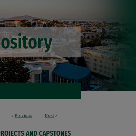
<
Previous
Next
>
PROJECTS AND CAPSTONES