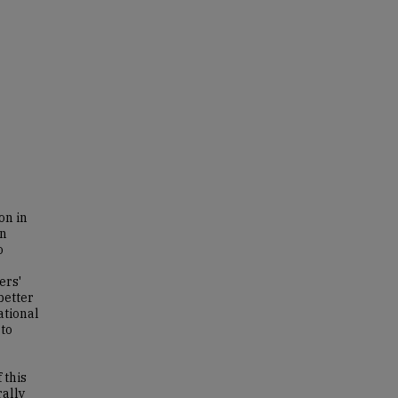
on in
an
o
ers'
better
ational
 to
 this
rally