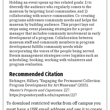
Holding an event opens up two related goals: 1) to
diversify the audience who regularly comes to the
museum by targeting local communities, and 2)
collaborating with source communities. Co-creating
programs addresses community needs and helps the
museum by building audience. This project lays out
steps using event planning strategies for a project
manager that includes community involvement in early
development of a program. Collaboration between
museum staff and community members in program
development fulfills community needs while
incorporating the voices of the people being served.
Events management strategies cover logistics such as
scheduling, booking, working with volunteers and
program evaluation.
Recommended Citation
Eichinger, Hillary, "Engaging the Permanent Collection:
Program Development for Art Museums" (2015).
Master's Projects and Capstones
. 227.
https://repository.usfca.edu/capstone/227
To download restricted works from off campus you
must have a USF email address and use it to create