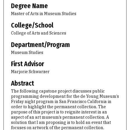
Degree Name
Master of Arts in Museum Studies
College/School
College of Arts and Sciences
Department/Program
Museum Studies
First Advisor
Marjorie Schwarzer
Abstract
The following capstone project discusses public
programming development for the de Young Museum’s
Friday night program in San Francisco California in
order to highlight the permanent collection. The
purpose of this project is to reignite interest in an
aspect of an art museum’s permanent collection. A
solution that I am proposing is to hold an event that
focuses on artwork of the permanent collection.