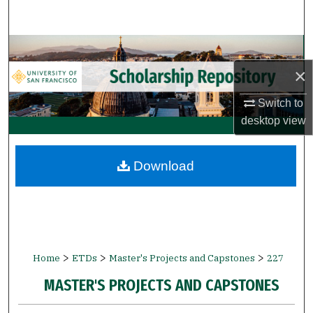
Search
Browse Collections
×
My Account
Switch to
About
desktop
view
Digital Commons Network™
Download
>
>
>
Home
ETDs
Master's Projects and Capstones
227
MASTER'S PROJECTS AND CAPSTONES