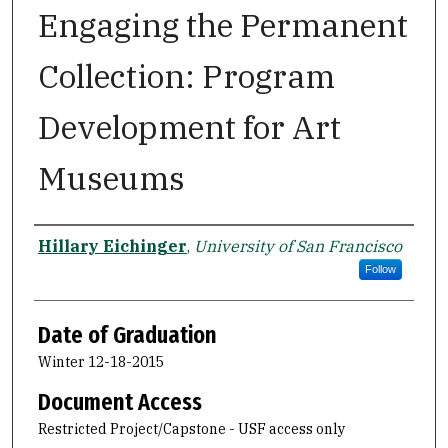
Engaging the Permanent
Collection: Program
Development for Art
Museums
Author
Hillary Eichinger
,
University of San Francisco
Follow
Date of Graduation
Winter 12-18-2015
Document Access
Restricted Project/Capstone - USF access only