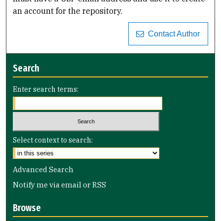
an account for the repository.
Contact Author
Search
Enter search terms:
Select context to search:
Advanced Search
Notify me via email or
RSS
Browse