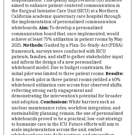
aimed to enhance patient-centered communication in
the Surgical Intensive Care Unit (SICU) at a Northern
California academic quaternary care hospital through
the implementation of personalized communication
whiteboards.
Aim:
To develop a personalized
communication board that, once implemented, would
achieve at least 75% utilization in patient rooms by May
2025.
Methods:
Guided by a Plan-Do-Study-Act (PDSA)
framework, surveys were conducted with SICU
patients, families, and staff to gather stakeholder input
and inform the design of a new personalized
whiteboard model. Due to budget constraints, the
initial pilot was limited to three patient rooms.
Results:
A two-week pilot in three patient rooms yielded a 60%
whiteboard utilization rate across four observed shifts,
reflecting strong early engagement and
demonstrating the intervention’s potential for broader
unit adoption.
Conclusions:
While barriers such as
unclear maintenance roles, workflow integration, and
sustainability planning remain, the use of personalized
whiteboards proved to be a practical, low-cost strategy
to humanize care in the ICU. Future efforts will aim to
scale implementation across the unit, embed
whiteboard use into daily routines, and strengthen