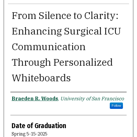
From Silence to Clarity:
Enhancing Surgical ICU
Communication
Through Personalized
Whiteboards
Author
Braeden R. Woods
,
University of San Francisco
Follow
Date of Graduation
Spring 5-15-2025