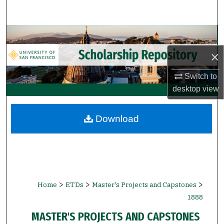
Search
Browse Collections
×
My Account
Switch to
About
desktop
view
Digital Commons Network™
Download
>
>
>
Home
ETDs
Master's Projects and Capstones
1888
MASTER'S PROJECTS AND CAPSTONES