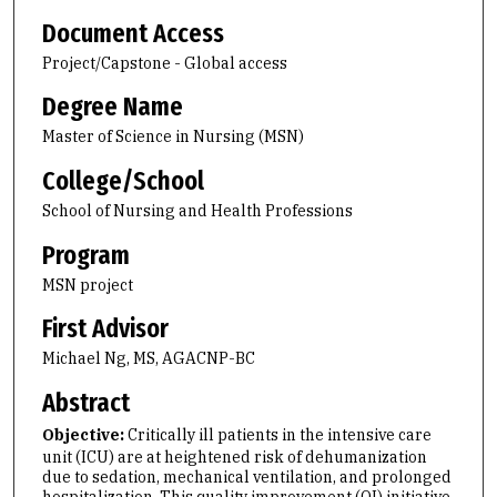
Document Access
Project/Capstone - Global access
Degree Name
Master of Science in Nursing (MSN)
College/School
School of Nursing and Health Professions
Program
MSN project
First Advisor
Michael Ng, MS, AGACNP-BC
Abstract
Objective:
Critically ill patients in the intensive care
unit (ICU) are at heightened risk of dehumanization
due to sedation, mechanical ventilation, and prolonged
hospitalization. This quality improvement (QI) initiative