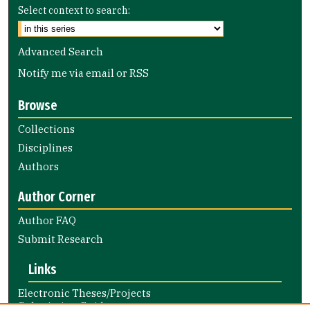
Select context to search:
Advanced Search
Notify me via email or
RSS
Browse
Collections
Disciplines
Authors
Author Corner
Author FAQ
Submit Research
Links
Electronic Theses/Projects
Submission Guide