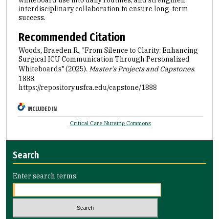
interdisciplinary collaboration to ensure long-term
success.
Recommended Citation
Woods, Braeden R., "From Silence to Clarity: Enhancing
Surgical ICU Communication Through Personalized
Whiteboards" (2025).
Master's Projects and Capstones
.
1888.
https://repository.usfca.edu/capstone/1888
INCLUDED IN
Critical Care Nursing Commons
Search
Enter search terms: