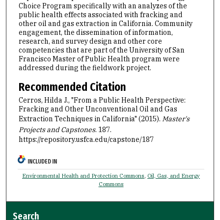
Choice Program specifically with an analyzes of the
public health effects associated with fracking and
other oil and gas extraction in California. Community
engagement, the dissemination of information,
research, and survey design and other core
competencies that are part of the University of San
Francisco Master of Public Health program were
addressed during the fieldwork project.
Recommended Citation
Cerros, Hilda J., "From a Public Health Perspective:
Fracking and Other Unconventional Oil and Gas
Extraction Techniques in California" (2015).
Master's
Projects and Capstones
. 187.
https://repository.usfca.edu/capstone/187
INCLUDED IN
Environmental Health and Protection Commons
,
Oil, Gas, and Energy
Commons
Search