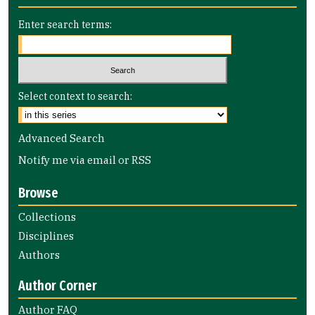
Enter search terms:
Select context to search:
Advanced Search
Notify me via email or
RSS
Browse
Collections
Disciplines
Authors
Author Corner
Author FAQ