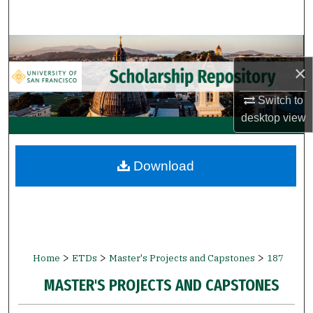
Search
Browse Collections
×
My Account
Switch to
desktop
view
About
Digital Commons Network™
Download
>
>
>
Home
ETDs
Master's Projects and Capstones
187
MASTER'S PROJECTS AND CAPSTONES