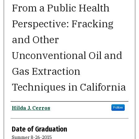
From a Public Health
Perspective: Fracking
and Other
Unconventional Oil and
Gas Extraction
Techniques in California
Author
Hilda J. Cerros
Follow
Date of Graduation
Summer 8-26-2015