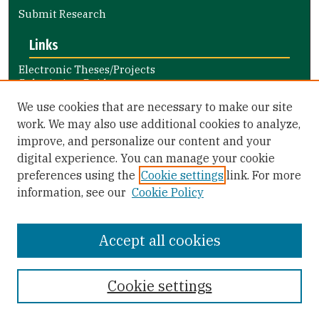
Submit Research
Links
Electronic Theses/Projects
Submission Guide
Nursing and Health Professions
We use cookies that are necessary to make our site
Submission Guide
work. We may also use additional cookies to analyze,
improve, and personalize our content and your
Library Links
digital experience. You can manage your cookie
Gleeson Library
preferences using the
Cookie settings
link. For more
Zief Law Library
information, see our
Cookie Policy
Accept all cookies
Cookie settings