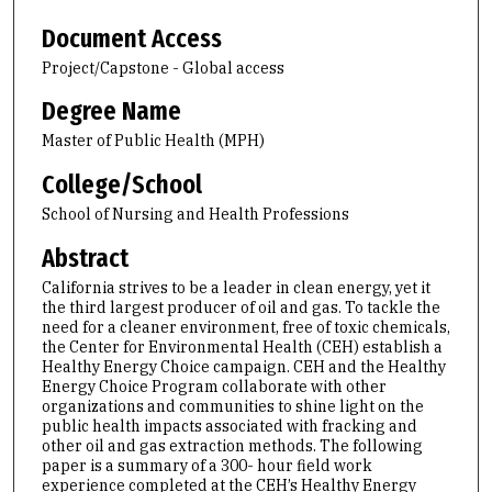
Document Access
Project/Capstone - Global access
Degree Name
Master of Public Health (MPH)
College/School
School of Nursing and Health Professions
Abstract
California strives to be a leader in clean energy, yet it
the third largest producer of oil and gas. To tackle the
need for a cleaner environment, free of toxic chemicals,
the Center for Environmental Health (CEH) establish a
Healthy Energy Choice campaign. CEH and the Healthy
Energy Choice Program collaborate with other
organizations and communities to shine light on the
public health impacts associated with fracking and
other oil and gas extraction methods. The following
paper is a summary of a 300- hour field work
experience completed at the CEH’s Healthy Energy