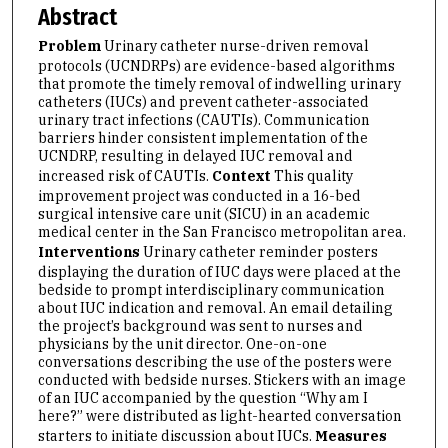
Abstract
Problem
Urinary catheter nurse-driven removal
protocols (UCNDRPs) are evidence-based algorithms
that promote the timely removal of indwelling urinary
catheters (IUCs) and prevent catheter-associated
urinary tract infections (CAUTIs). Communication
barriers hinder consistent implementation of the
UCNDRP, resulting in delayed IUC removal and
increased risk of CAUTIs.
Context
This quality
improvement project was conducted in a 16-bed
surgical intensive care unit (SICU) in an academic
medical center in the San Francisco metropolitan area.
Interventions
Urinary catheter reminder posters
displaying the duration of IUC days were placed at the
bedside to prompt interdisciplinary communication
about IUC indication and removal. An email detailing
the project’s background was sent to nurses and
physicians by the unit director. One-on-one
conversations describing the use of the posters were
conducted with bedside nurses. Stickers with an image
of an IUC accompanied by the question “Why am I
here?” were distributed as light-hearted conversation
starters to initiate discussion about IUCs.
Measures