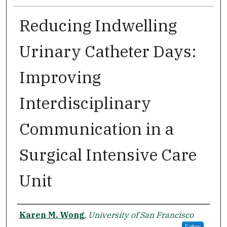
Reducing Indwelling
Urinary Catheter Days:
Improving
Interdisciplinary
Communication in a
Surgical Intensive Care
Unit
Author
Karen M. Wong
,
University of San Francisco
Follow