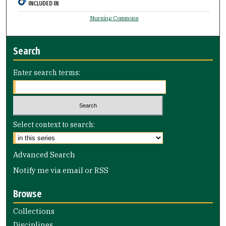
INCLUDED IN
Nursing Commons
Search
Enter search terms:
Select context to search:
Advanced Search
Notify me via email or
RSS
Browse
Collections
Disciplines