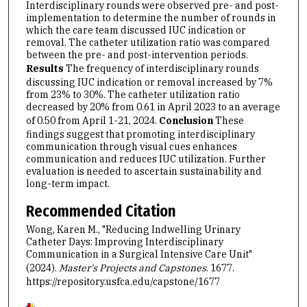
Interdisciplinary rounds were observed pre- and post-
implementation to determine the number of rounds in
which the care team discussed IUC indication or
removal. The catheter utilization ratio was compared
between the pre- and post-intervention periods.
Results
The frequency of interdisciplinary rounds
discussing IUC indication or removal increased by 7%
from 23% to 30%. The catheter utilization ratio
decreased by 20% from 0.61 in April 2023 to an average
of 0.50 from April 1-21, 2024.
Conclusion
These
findings suggest that promoting interdisciplinary
communication through visual cues enhances
communication and reduces IUC utilization. Further
evaluation is needed to ascertain sustainability and
long-term impact.
Recommended Citation
Wong, Karen M., "Reducing Indwelling Urinary
Catheter Days: Improving Interdisciplinary
Communication in a Surgical Intensive Care Unit"
(2024).
Master's Projects and Capstones
. 1677.
https://repository.usfca.edu/capstone/1677