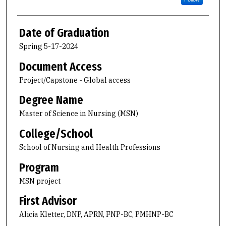
Date of Graduation
Spring 5-17-2024
Document Access
Project/Capstone - Global access
Degree Name
Master of Science in Nursing (MSN)
College/School
School of Nursing and Health Professions
Program
MSN project
First Advisor
Alicia Kletter, DNP, APRN, FNP-BC, PMHNP-BC