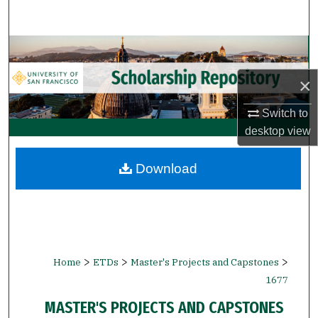
Search
Browse Collections
×
My Account
Switch to
About
desktop
view
Digital Commons Network™
Download
>
>
>
Home
ETDs
Master's Projects and Capstones
1677
MASTER'S PROJECTS AND CAPSTONES