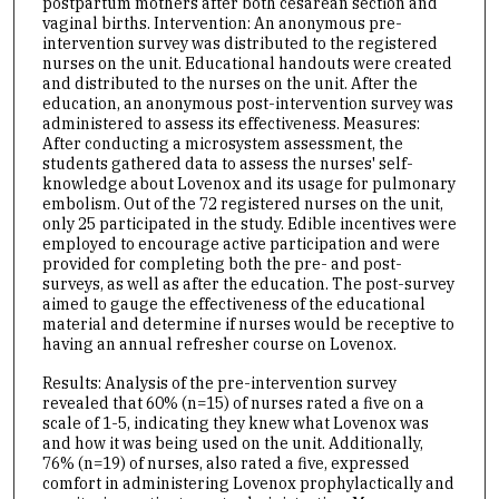
postpartum mothers after both cesarean section and
vaginal births. Intervention: An anonymous pre-
intervention survey was distributed to the registered
nurses on the unit. Educational handouts were created
and distributed to the nurses on the unit. After the
education, an anonymous post-intervention survey was
administered to assess its effectiveness. Measures:
After conducting a microsystem assessment, the
students gathered data to assess the nurses' self-
knowledge about Lovenox and its usage for pulmonary
embolism. Out of the 72 registered nurses on the unit,
only 25 participated in the study. Edible incentives were
employed to encourage active participation and were
provided for completing both the pre- and post-
surveys, as well as after the education. The post-survey
aimed to gauge the effectiveness of the educational
material and determine if nurses would be receptive to
having an annual refresher course on Lovenox.
Results: Analysis of the pre-intervention survey
revealed that 60% (n=15) of nurses rated a five on a
scale of 1-5, indicating they knew what Lovenox was
and how it was being used on the unit. Additionally,
76% (n=19) of nurses, also rated a five, expressed
comfort in administering Lovenox prophylactically and