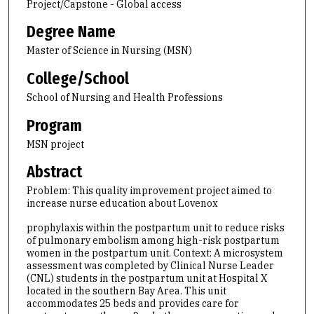
Project/Capstone - Global access
Degree Name
Master of Science in Nursing (MSN)
College/School
School of Nursing and Health Professions
Program
MSN project
Abstract
Problem: This quality improvement project aimed to
increase nurse education about Lovenox
prophylaxis within the postpartum unit to reduce risks
of pulmonary embolism among high-risk postpartum
women in the postpartum unit. Context: A microsystem
assessment was completed by Clinical Nurse Leader
(CNL) students in the postpartum unit at Hospital X
located in the southern Bay Area. This unit
accommodates 25 beds and provides care for