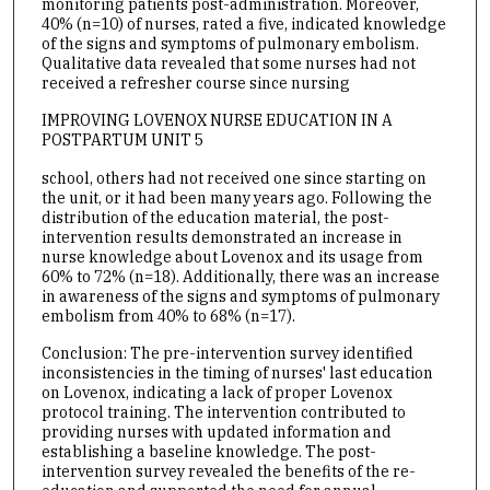
monitoring patients post-administration. Moreover,
40% (n=10) of nurses, rated a five, indicated knowledge
of the signs and symptoms of pulmonary embolism.
Qualitative data revealed that some nurses had not
received a refresher course since nursing
IMPROVING LOVENOX NURSE EDUCATION IN A
POSTPARTUM UNIT 5
school, others had not received one since starting on
the unit, or it had been many years ago. Following the
distribution of the education material, the post-
intervention results demonstrated an increase in
nurse knowledge about Lovenox and its usage from
60% to 72% (n=18). Additionally, there was an increase
in awareness of the signs and symptoms of pulmonary
embolism from 40% to 68% (n=17).
Conclusion: The pre-intervention survey identified
inconsistencies in the timing of nurses' last education
on Lovenox, indicating a lack of proper Lovenox
protocol training. The intervention contributed to
providing nurses with updated information and
establishing a baseline knowledge. The post-
intervention survey revealed the benefits of the re-