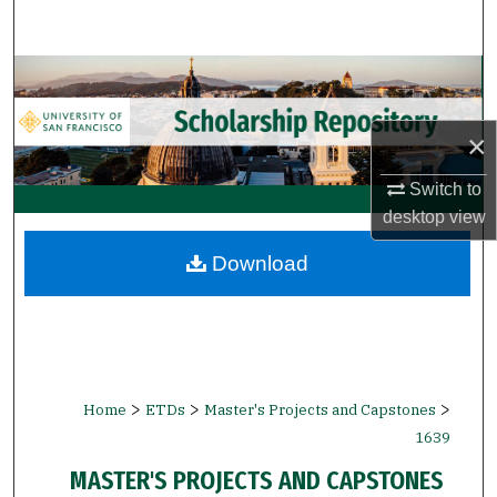
Search
Browse Collections
My Account
×
About
Switch to
desktop
view
Digital Commons Network™
Download
>
>
>
Home
ETDs
Master's Projects and Capstones
1639
MASTER'S PROJECTS AND CAPSTONES