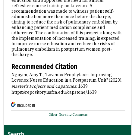
education and supported the need for annual
refresher course training on Lovenox. A
recommendation was made to witness patient self-
administration more than once before discharge,
aiming to reduce the risk of pulmonary embolism by
enhancing patient medication compliance and
adherence. The continuation of this project, along with
the implementation of increased training, is expected
to improve nurse education and reduce the risks of
pulmonary embolism in postpartum women post-
discharge.
Recommended Citation
Nguyen, Amy T., "Lovenox Prophylaxis: Improving
Lovenox Nurse Education in a Postpartum Unit" (2023).
Master's Projects and Capstones
. 1639.
https://repository.usfca.edu/capstone/1639
INCLUDED IN
Other Nursing Commons
Search