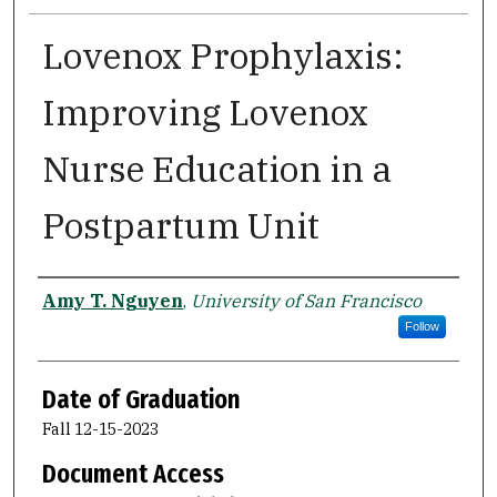
Lovenox Prophylaxis:
Improving Lovenox
Nurse Education in a
Postpartum Unit
Author
Amy T. Nguyen
,
University of San Francisco
Follow
Date of Graduation
Fall 12-15-2023
Document Access