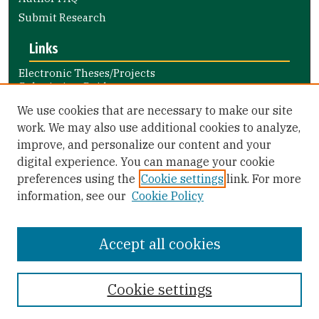
Submit Research
Links
Electronic Theses/Projects
Submission Guide
Nursing and Health Professions
We use cookies that are necessary to make our site
Submission Guide
work. We may also use additional cookies to analyze,
improve, and personalize our content and your
Library Links
digital experience. You can manage your cookie
Gleeson Library
preferences using the
Cookie settings
link. For more
Zief Law Library
information, see our
Cookie Policy
Accept all cookies
Cookie settings