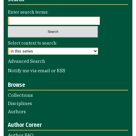
Enter search terms:
Select context to search:
Advanced Search
Notify me via email or
RSS
Browse
Collections
Disciplines
Authors
Author Corner
Author FAQ