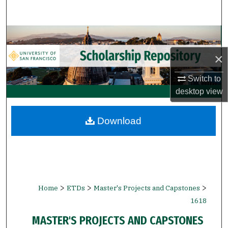
Search
Browse Collections
×
My Account
Switch to
About
desktop
view
Digital Commons Network™
Download
>
>
>
Home
ETDs
Master's Projects and Capstones
1618
MASTER'S PROJECTS AND CAPSTONES