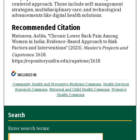
centered approach. These include self-management
strategies, multidisciplinary care, and technological
advancements like digital health solutions.
Recommended Citation
Matosova, Aelita, "Chronic Lower Back Pain Among
Women in India: Evidence-Based Approach to Risk
Factors and Interventions" (2023).
Master's Projects and
Capstones
. 1618.
https://repository.usfca.edu/capstone/1618
INCLUDED IN
Community Health and Preventive Medicine Commons
,
Health Services
Research Commons
,
Maternal and Child Health Commons
,
Women's
Health Commons
Search
Enter search terms: