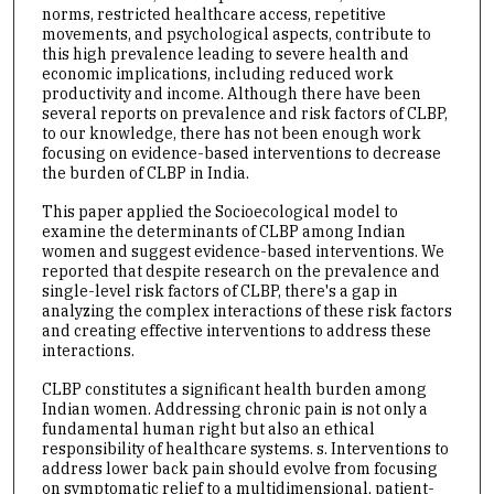
norms, restricted healthcare access, repetitive
movements, and psychological aspects, contribute to
this high prevalence leading to severe health and
economic implications, including reduced work
productivity and income. Although there have been
several reports on prevalence and risk factors of CLBP,
to our knowledge, there has not been enough work
focusing on evidence-based interventions to decrease
the burden of CLBP in India.
This paper applied the Socioecological model to
examine the determinants of CLBP among Indian
women and suggest evidence-based interventions. We
reported that despite research on the prevalence and
single-level risk factors of CLBP, there's a gap in
analyzing the complex interactions of these risk factors
and creating effective interventions to address these
interactions.
CLBP constitutes a significant health burden among
Indian women. Addressing chronic pain is not only a
fundamental human right but also an ethical
responsibility of healthcare systems. s. Interventions to
address lower back pain should evolve from focusing
on symptomatic relief to a multidimensional, patient-