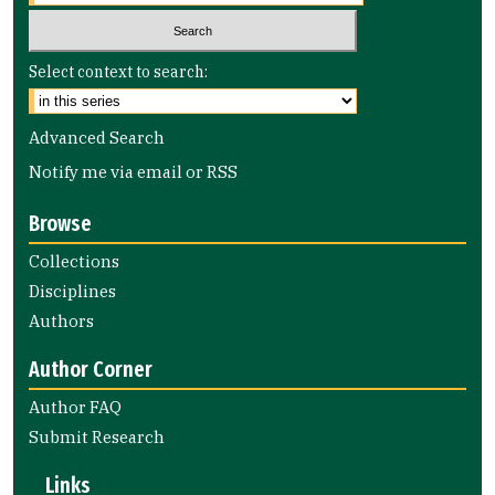
Select context to search:
Advanced Search
Notify me via email or
RSS
Browse
Collections
Disciplines
Authors
Author Corner
Author FAQ
Submit Research
Links