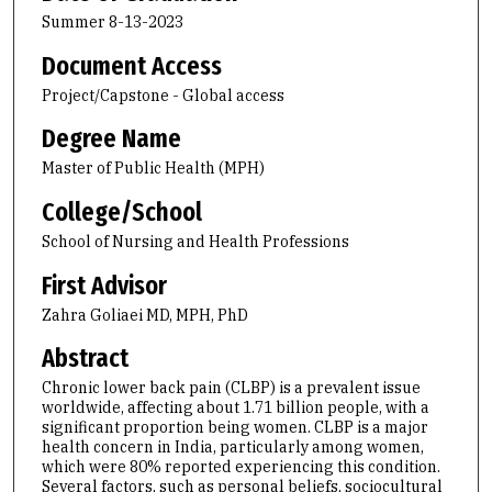
Summer 8-13-2023
Document Access
Project/Capstone - Global access
Degree Name
Master of Public Health (MPH)
College/School
School of Nursing and Health Professions
First Advisor
Zahra Goliaei MD, MPH, PhD
Abstract
Chronic lower back pain (CLBP) is a prevalent issue
worldwide, affecting about 1.71 billion people, with a
significant proportion being women. CLBP is a major
health concern in India, particularly among women,
which were 80% reported experiencing this condition.
Several factors, such as personal beliefs, sociocultural