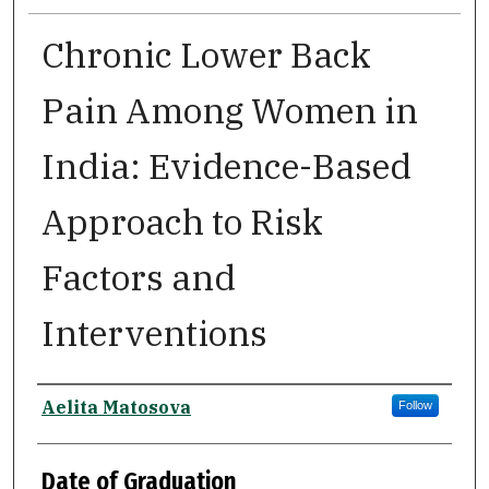
Chronic Lower Back
Pain Among Women in
India: Evidence-Based
Approach to Risk
Factors and
Interventions
Author
Aelita Matosova
Follow
Date of Graduation