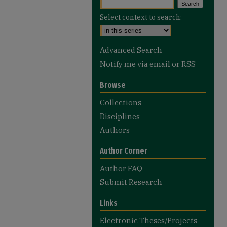
Select context to search:
Advanced Search
Notify me via email or
RSS
Browse
Collections
Disciplines
Authors
Author Corner
Author FAQ
Submit Research
Links
Electronic Theses/Projects