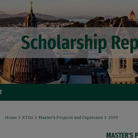
T
>
>
>
Home
ETDs
Master's Projects and Capstones
1599
MASTER'S 