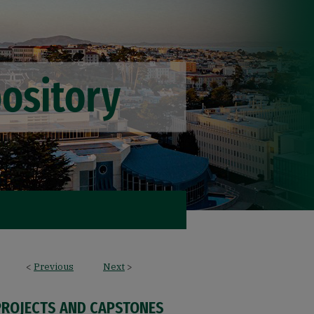
<
Previous
Next
>
PROJECTS AND CAPSTONES