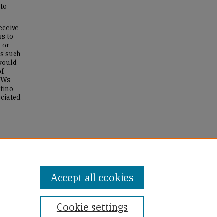
to
eceive
ss to
 or
s such
 would
of
CHWs
tino
ociated
d
Accept all cookies
Cookie settings