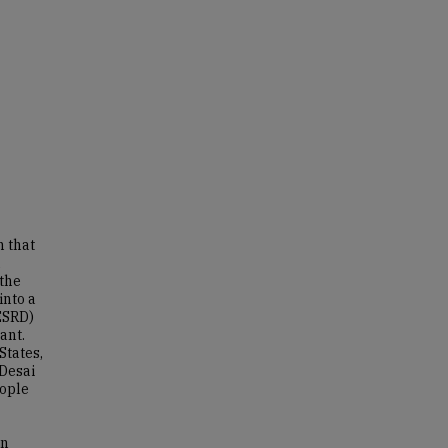
n that
a
 the
into a
ESRD)
ant.
States,
(Desai
eople
an