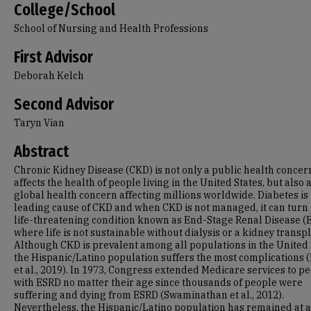
College/School
School of Nursing and Health Professions
First Advisor
Deborah Kelch
Second Advisor
Taryn Vian
Abstract
Chronic Kidney Disease (CKD) is not only a public health concer
affects the health of people living in the United States, but also 
global health concern affecting millions worldwide. Diabetes is
leading cause of CKD and when CKD is not managed, it can turn 
life-threatening condition known as End-Stage Renal Disease (
where life is not sustainable without dialysis or a kidney transpl
Although CKD is prevalent among all populations in the United 
the Hispanic/Latino population suffers the most complications 
et al., 2019). In 1973, Congress extended Medicare services to p
with ESRD no matter their age since thousands of people were
suffering and dying from ESRD (Swaminathan et al., 2012).
Nevertheless, the Hispanic/Latino population has remained at 