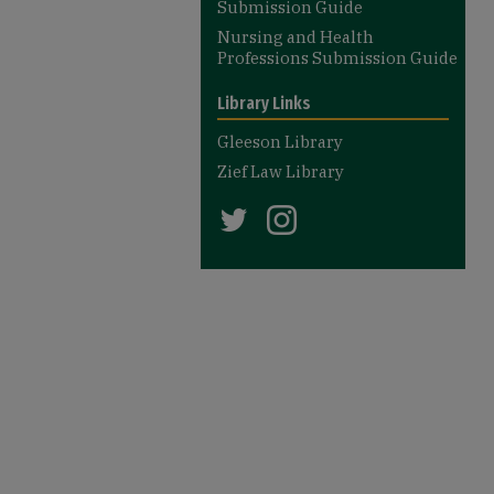
Submission Guide
Nursing and Health
Professions Submission Guide
Library Links
Gleeson Library
Zief Law Library