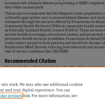
ncreased risk of kidney disease progressing to ESRD compared 
their white counterparts.
This project recommends that the Hispanic/Latino population r
culturally appropriate care to prevent kidney disease, and acce
treatment through the services offered by Promotoras de Salud,
Community Health Workers (CHWs) in community health center
as Federally Qualified Health Centers (FQHCs). These services
include health screenings, educational classes, and promotion 
preventive health services. In addition, Promotoras de Salud/
could connect people to food pantries and enroll low-income La
families into SNAP, thereby reducing food insecurity and its ass
risk of chronic conditions like CKD/ESRD.
Recommended Citation
Huerta, Estefania, "Advancing Kidney Health in Hispanic/Latino
Communities in the US: Promotoras, Health Education, and Foo
Security" (2023).
Master's Projects and Capstones
. 1599.
https://repository.usfca.edu/capstone/1599
 site work. We may also use additional cookies
ent and your digital experience. You can
okie settings
link. For more information, see