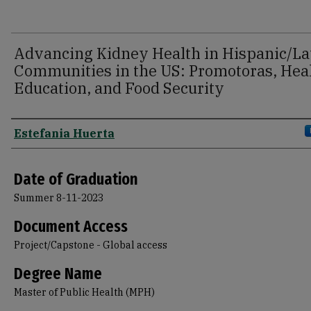
Advancing Kidney Health in Hispanic/La
Communities in the US: Promotoras, Hea
Education, and Food Security
Author
Estefania Huerta
Date of Graduation
Summer 8-11-2023
Document Access
Project/Capstone - Global access
Degree Name
Master of Public Health (MPH)