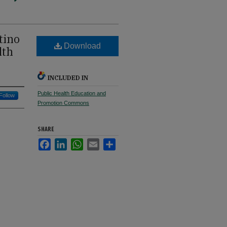
tino
Download
lth
INCLUDED IN
Public Health Education and
Follow
Promotion Commons
SHARE
Facebook
LinkedIn
WhatsApp
Email
Share