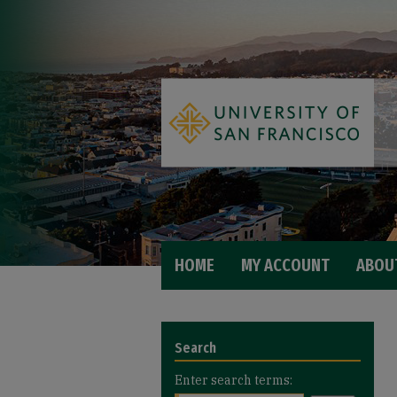
HOME
MY ACCOUNT
ABOU
Search
Enter search terms: