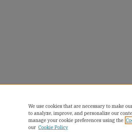
We use cookies that are necessary to make our
to analyze, improve, and personalize our cont
manage your cookie preferences using the
Co
our
Cookie Policy