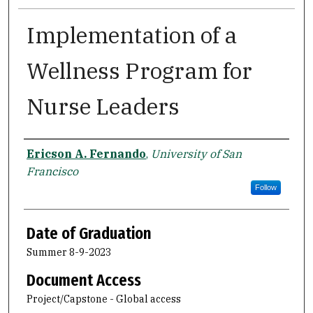
Implementation of a
Wellness Program for
Nurse Leaders
Author
Ericson A. Fernando
,
University of San
Francisco
Follow
Date of Graduation
Summer 8-9-2023
Document Access
Project/Capstone - Global access