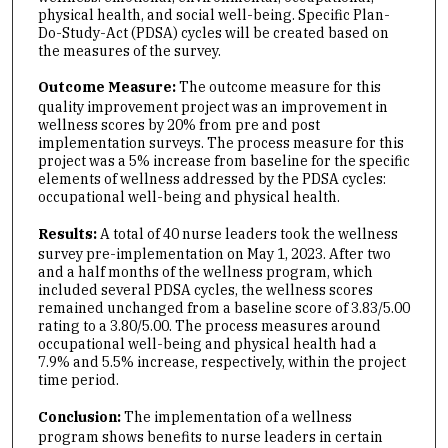
physical health, and social well-being. Specific Plan-
Do-Study-Act (PDSA) cycles will be created based on
the measures of the survey.
Outcome Measure:
The outcome measure for this
quality improvement project was an improvement in
wellness scores by 20% from pre and post
implementation surveys. The process measure for this
project was a 5% increase from baseline for the specific
elements of wellness addressed by the PDSA cycles:
occupational well-being and physical health.
Results:
A total of 40 nurse leaders took the wellness
survey pre-implementation on May 1, 2023. After two
and a half months of the wellness program, which
included several PDSA cycles, the wellness scores
remained unchanged from a baseline score of 3.83/5.00
rating to a 3.80/5.00. The process measures around
occupational well-being and physical health had a
7.9% and 5.5% increase, respectively, within the project
time period.
Conclusion:
The implementation of a wellness
program shows benefits to nurse leaders in certain