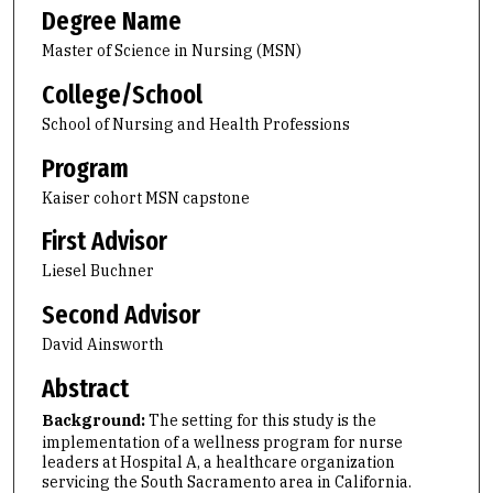
Degree Name
Master of Science in Nursing (MSN)
College/School
School of Nursing and Health Professions
Program
Kaiser cohort MSN capstone
First Advisor
Liesel Buchner
Second Advisor
David Ainsworth
Abstract
Background:
The setting for this study is the
implementation of a wellness program for nurse
leaders at Hospital A, a healthcare organization
servicing the South Sacramento area in California.