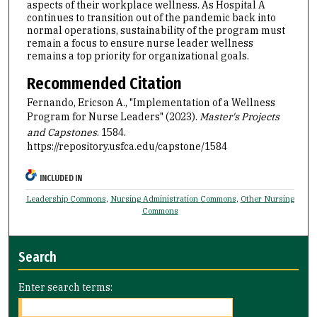
aspects of their workplace wellness. As Hospital A
continues to transition out of the pandemic back into
normal operations, sustainability of the program must
remain a focus to ensure nurse leader wellness
remains a top priority for organizational goals.
Recommended Citation
Fernando, Ericson A., "Implementation of a Wellness
Program for Nurse Leaders" (2023).
Master's Projects
and Capstones
. 1584.
https://repository.usfca.edu/capstone/1584
INCLUDED IN
Leadership Commons
,
Nursing Administration Commons
,
Other Nursing
Commons
Search
Enter search terms: