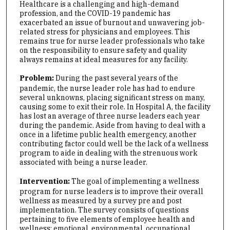
Healthcare is a challenging and high-demand
profession, and the COVID-19 pandemic has
exacerbated an issue of burnout and unwavering job-
related stress for physicians and employees. This
remains true for nurse leader professionals who take
on the responsibility to ensure safety and quality
always remains at ideal measures for any facility.
Problem:
During the past several years of the
pandemic, the nurse leader role has had to endure
several unknowns, placing significant stress on many,
causing some to exit their role. In Hospital A, the facility
has lost an average of three nurse leaders each year
during the pandemic. Aside from having to deal with a
once in a lifetime public health emergency, another
contributing factor could well be the lack of a wellness
program to aide in dealing with the strenuous work
associated with being a nurse leader.
Intervention:
The goal of implementing a wellness
program for nurse leaders is to improve their overall
wellness as measured by a survey pre and post
implementation. The survey consists of questions
pertaining to five elements of employee health and
wellness: emotional, environmental, occupational,