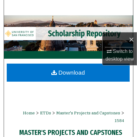
Search
Browse Collections
My Account
×
Switch to
About
desktop
view
Digital Commons Network™
Download
>
>
>
Home
ETDs
Master's Projects and Capstones
1584
MASTER'S PROJECTS AND CAPSTONES