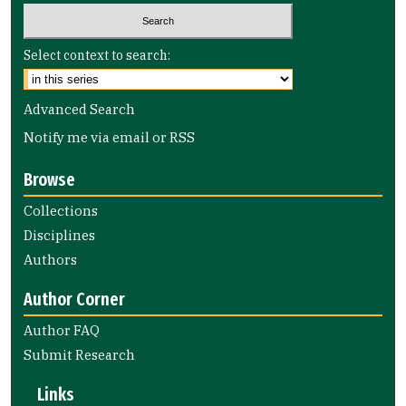
Select context to search:
Advanced Search
Notify me via email or
RSS
Browse
Collections
Disciplines
Authors
Author Corner
Author FAQ
Submit Research
Links