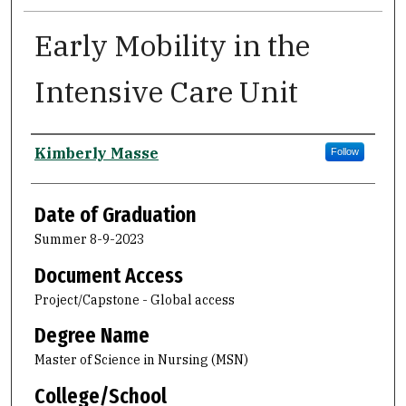
Early Mobility in the
Intensive Care Unit
Author
Kimberly Masse
Follow
Date of Graduation
Summer 8-9-2023
Document Access
Project/Capstone - Global access
Degree Name
Master of Science in Nursing (MSN)
College/School