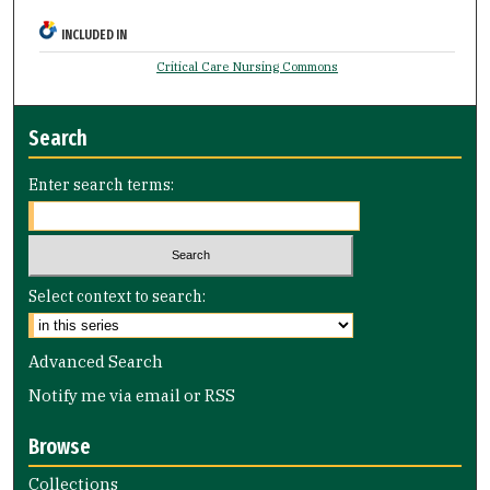
INCLUDED IN
Critical Care Nursing Commons
Search
Enter search terms:
Select context to search:
Advanced Search
Notify me via email or
RSS
Browse
Collections