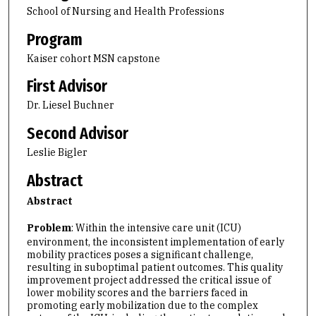
School of Nursing and Health Professions
Program
Kaiser cohort MSN capstone
First Advisor
Dr. Liesel Buchner
Second Advisor
Leslie Bigler
Abstract
Abstract
Problem
: Within the intensive care unit (ICU)
environment, the inconsistent implementation of early
mobility practices poses a significant challenge,
resulting in suboptimal patient outcomes. This quality
improvement project addressed the critical issue of
lower mobility scores and the barriers faced in
promoting early mobilization due to the complex