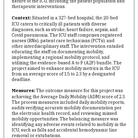
nature of the ICU, including the patient population and
therapeutic interventions.
Context:
Situated in a 327-bed hospital, the 20-bed
ICU caters to critically ill patients with diverse
diagnoses, such as stroke, heart failure, sepsis, and
Covid pneumonia. The ICU staff comprises registered
nurses (RNs), patient care technicians (PCTs), and
other interdisciplinary staff. The intervention entailed
educating the staff on documenting mobility,
implementing a regional mobility protocol, and
utilizing the evidence-based A to F (A2F) bundle. The
project aimed to enhance mobility metrics in the ICU
from an average score of 1.5 to 2.3 by a designated
deadline.
Measures:
The outcome measure for this project was
achieving the Average Daily Mobility (ADM) score of 2.3.
The process measures included daily mobility reports,
audits verifying accurate mobility documentation per
the electronic health record, and reviewing missed
mobility opportunities. The balancing measure was
identifying any adverse events related to mobility in the
ICU, such as falls and accidental hemodynamic line
removal or extubations.