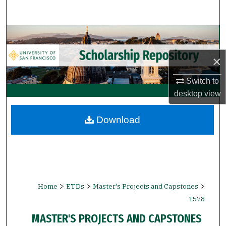
Search
Browse Collections
×
My Account
Switch to
About
desktop
view
Digital Commons Network™
Download
>
>
>
Home
ETDs
Master's Projects and Capstones
1578
MASTER'S PROJECTS AND CAPSTONES