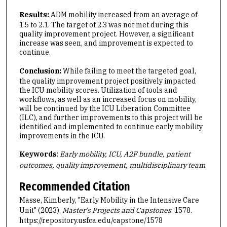
Results:
ADM mobility increased from an average of
1.5 to 2.1. The target of 2.3 was not met during this
quality improvement project. However, a significant
increase was seen, and improvement is expected to
continue.
Conclusion:
While failing to meet the targeted goal,
the quality improvement project positively impacted
the ICU mobility scores. Utilization of tools and
workflows, as well as an increased focus on mobility,
will be continued by the ICU Liberation Committee
(ILC), and further improvements to this project will be
identified and implemented to continue early mobility
improvements in the ICU.
Keywords
:
Early mobility, ICU, A2F bundle, patient
outcomes, quality improvement, multidisciplinary team
.
Recommended Citation
Masse, Kimberly, "Early Mobility in the Intensive Care
Unit" (2023).
Master's Projects and Capstones
. 1578.
https://repository.usfca.edu/capstone/1578