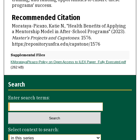
programs' success.
Recommended Citation
Morataya-Picazo, Katie N., "Health Benefits of Applying
a Mentorship Model in After-School Programs" (2023).
Master's Projects and Capstones
. 1576.
https://repository.usfca.edu/capstone/1576
Supplemental Files
KMoratayaPicazo-Policy on Open Access to ILEX Paper_Fully Executed.pdf
(262 kB)
Search
Enter search terms:
Select context to search: