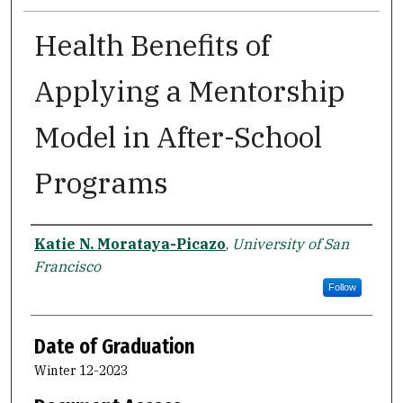
Health Benefits of
Applying a Mentorship
Model in After-School
Programs
Author
Katie N. Morataya-Picazo
,
University of San
Francisco
Follow
Date of Graduation
Winter 12-2023