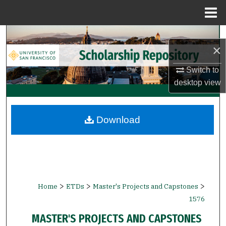
Menu
Home
Search
×
Browse Collections
Switch to
desktop
view
My Account
About
Download
Digital Commons Network™
>
>
>
Home
ETDs
Master's Projects and Capstones
1576
MASTER'S PROJECTS AND CAPSTONES