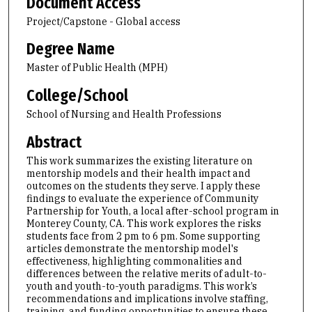
Document Access
Project/Capstone - Global access
Degree Name
Master of Public Health (MPH)
College/School
School of Nursing and Health Professions
Abstract
This work summarizes the existing literature on
mentorship models and their health impact and
outcomes on the students they serve. I apply these
findings to evaluate the experience of Community
Partnership for Youth, a local after-school program in
Monterey County, CA. This work explores the risks
students face from 2 pm to 6 pm. Some supporting
articles demonstrate the mentorship model's
effectiveness, highlighting commonalities and
differences between the relative merits of adult-to-
youth and youth-to-youth paradigms. This work’s
recommendations and implications involve staffing,
training, and funding opportunities to ensure these