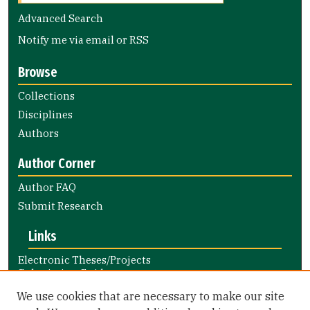
Advanced Search
Notify me via email or
RSS
Browse
Collections
Disciplines
Authors
Author Corner
Author FAQ
Submit Research
Links
Electronic Theses/Projects
Submission Guide
Nursing and Health Professions
We use cookies that are necessary to make our site
Submission Guide