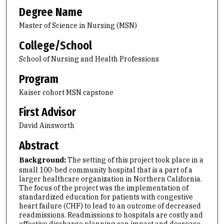
Degree Name
Master of Science in Nursing (MSN)
College/School
School of Nursing and Health Professions
Program
Kaiser cohort MSN capstone
First Advisor
David Ainsworth
Abstract
Background:
The setting of this project took place in a
small 100-bed community hospital that is a part of a
larger healthcare organization in Northern California.
The focus of the project was the implementation of
standardized education for patients with congestive
heart failure (CHF) to lead to an outcome of decreased
readmissions. Readmissions to hospitals are costly and
effective discharge planning can impact and decrease