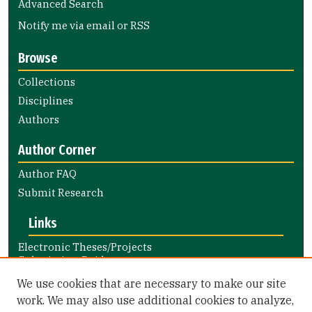
Advanced Search
Notify me via email or
RSS
Browse
Collections
Disciplines
Authors
Author Corner
Author FAQ
Submit Research
Links
Electronic Theses/Projects
Submission Guide
Nursing and Health Professions
We use cookies that are necessary to make our site
Submission Guide
work. We may also use additional cookies to analyze,