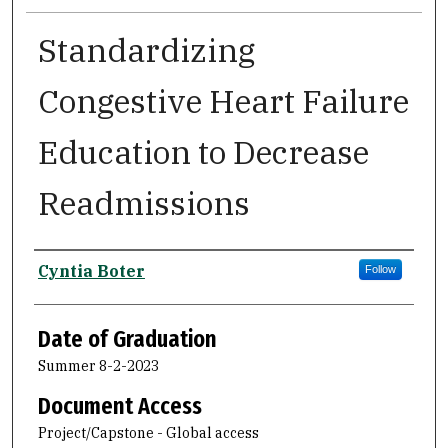
Standardizing
Congestive Heart Failure
Education to Decrease
Readmissions
Author
Cyntia Boter
Follow
Date of Graduation
Summer 8-2-2023
Document Access
Project/Capstone - Global access