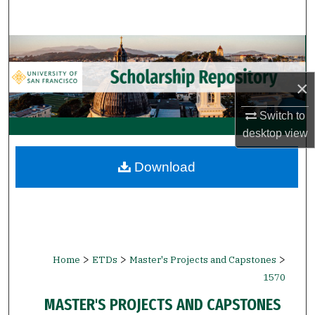
Search
Browse Collections
×
My Account
Switch to
About
desktop
view
Digital Commons Network™
Download
>
>
>
Home
ETDs
Master's Projects and Capstones
1570
MASTER'S PROJECTS AND CAPSTONES