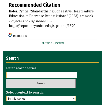
Recommended Citation
Boter, Cyntia, "Standardizing Congestive Heart Failure
Education to Decrease Readmissions" (2023).
Master's
Projects and Capstones
. 1570.
https://repository.usfca.edu/capstone/1570
INCLUDED IN
Nursing Commons
Search
Enter search terms:
Select context to search: