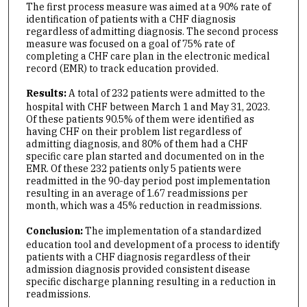
The first process measure was aimed at a 90% rate of
identification of patients with a CHF diagnosis
regardless of admitting diagnosis. The second process
measure was focused on a goal of 75% rate of
completing a CHF care plan in the electronic medical
record (EMR) to track education provided.
Results:
A total of 232 patients were admitted to the
hospital with CHF between March 1 and May 31, 2023.
Of these patients 90.5% of them were identified as
having CHF on their problem list regardless of
admitting diagnosis, and 80% of them had a CHF
specific care plan started and documented on in the
EMR. Of these 232 patients only 5 patients were
readmitted in the 90-day period post implementation
resulting in an average of 1.67 readmissions per
month, which was a 45% reduction in readmissions.
Conclusion:
The implementation of a standardized
education tool and development of a process to identify
patients with a CHF diagnosis regardless of their
admission diagnosis provided consistent disease
specific discharge planning resulting in a reduction in
readmissions.