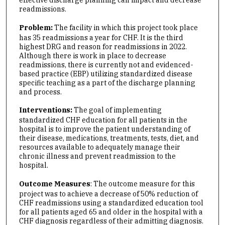
readmissions.
Problem:
The facility in which this project took place
has 35 readmissions a year for CHF. It is the third
highest DRG and reason for readmissions in 2022.
Although there is work in place to decrease
readmissions, there is currently not and evidenced-
based practice (EBP) utilizing standardized disease
specific teaching as a part of the discharge planning
and process.
Interventions:
The goal of implementing
standardized CHF education for all patients in the
hospital is to improve the patient understanding of
their disease, medications, treatments, tests, diet, and
resources available to adequately manage their
chronic illness and prevent readmission to the
hospital.
Outcome Measures
: The outcome measure for this
project was to achieve a decrease of 50% reduction of
CHF readmissions using a standardized education tool
for all patients aged 65 and older in the hospital with a
CHF diagnosis regardless of their admitting diagnosis.