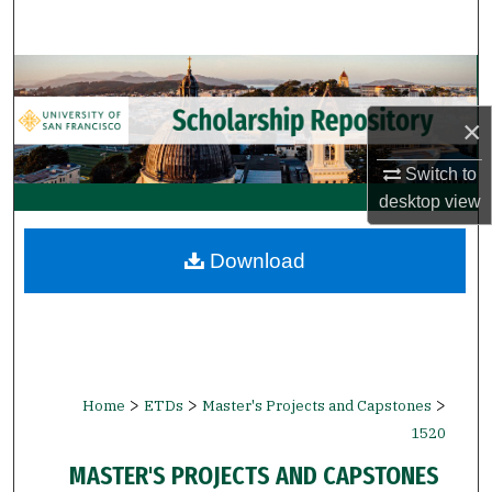
Search
Browse Collections
×
My Account
Switch to
About
desktop
view
Digital Commons Network™
Download
>
>
>
Home
ETDs
Master's Projects and Capstones
1520
MASTER'S PROJECTS AND CAPSTONES