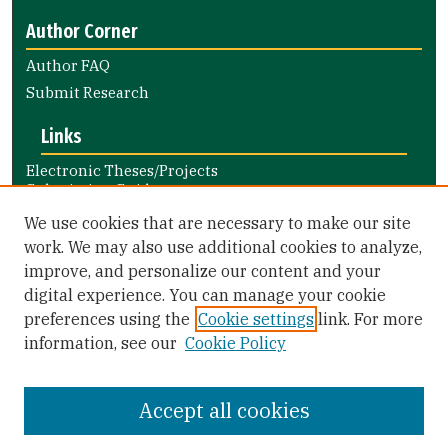
Author Corner
Author FAQ
Submit Research
Links
Electronic Theses/Projects
Submission Guide
Nursing and Health Professions
We use cookies that are necessary to make our site
Submission Guide
work. We may also use additional cookies to analyze,
improve, and personalize our content and your
Library Links
digital experience. You can manage your cookie
Gleeson Library
preferences using the
Cookie settings
link. For more
Zief Law Library
information, see our
Cookie Policy
Accept all cookies