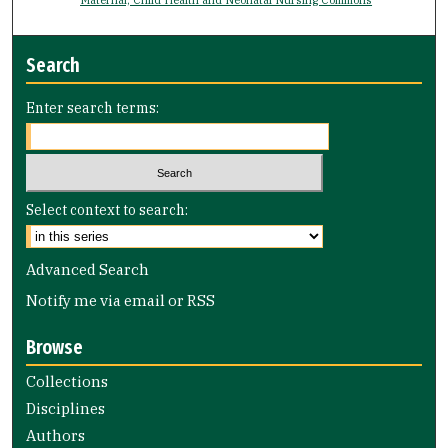
Search
Enter search terms:
Select context to search:
Advanced Search
Notify me via email or
RSS
Browse
Collections
Disciplines
Authors