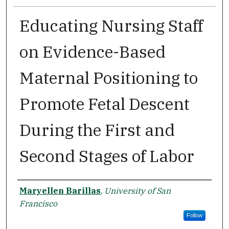
Educating Nursing Staff
on Evidence-Based
Maternal Positioning to
Promote Fetal Descent
During the First and
Second Stages of Labor
Author
Maryellen Barillas
,
University of San
Francisco
Follow