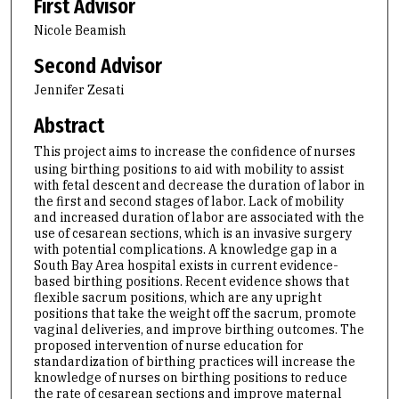
First Advisor
Nicole Beamish
Second Advisor
Jennifer Zesati
Abstract
This project aims to increase the confidence of nurses
using birthing positions to aid with mobility to assist
with fetal descent and decrease the duration of labor in
the first and second stages of labor. Lack of mobility
and increased duration of labor are associated with the
use of cesarean sections, which is an invasive surgery
with potential complications. A knowledge gap in a
South Bay Area hospital exists in current evidence-
based birthing positions. Recent evidence shows that
flexible sacrum positions, which are any upright
positions that take the weight off the sacrum, promote
vaginal deliveries, and improve birthing outcomes. The
proposed intervention of nurse education for
standardization of birthing practices will increase the
knowledge of nurses on birthing positions to reduce
the rate of cesarean sections and improve maternal