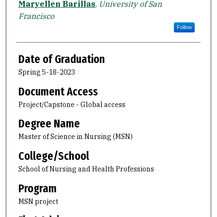
Maryellen Barillas
,
University of San
Francisco
Follow
Date of Graduation
Spring 5-18-2023
Document Access
Project/Capstone - Global access
Degree Name
Master of Science in Nursing (MSN)
College/School
School of Nursing and Health Professions
Program
MSN project