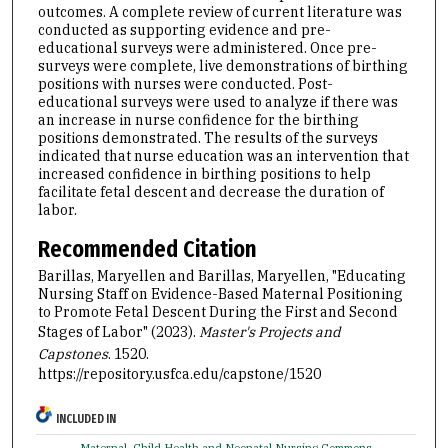
outcomes. A complete review of current literature was
conducted as supporting evidence and pre-
educational surveys were administered. Once pre-
surveys were complete, live demonstrations of birthing
positions with nurses were conducted. Post-
educational surveys were used to analyze if there was
an increase in nurse confidence for the birthing
positions demonstrated. The results of the surveys
indicated that nurse education was an intervention that
increased confidence in birthing positions to help
facilitate fetal descent and decrease the duration of
labor.
Recommended Citation
Barillas, Maryellen and Barillas, Maryellen, "Educating
Nursing Staff on Evidence-Based Maternal Positioning
to Promote Fetal Descent During the First and Second
Stages of Labor" (2023).
Master's Projects and
Capstones
. 1520.
https://repository.usfca.edu/capstone/1520
INCLUDED IN
Maternal, Child Health and Neonatal Nursing Commons