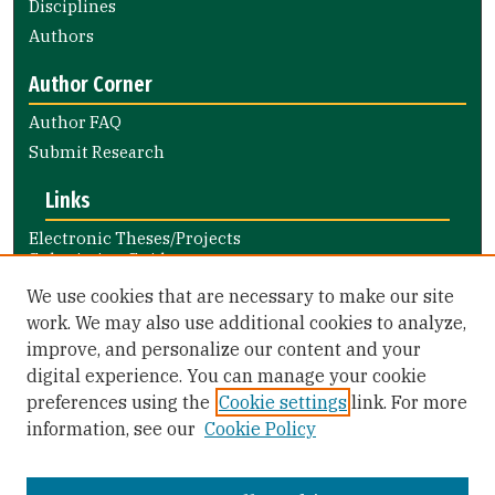
Disciplines
Authors
Author Corner
Author FAQ
Submit Research
Links
Electronic Theses/Projects
Submission Guide
Nursing and Health Professions
We use cookies that are necessary to make our site
Submission Guide
work. We may also use additional cookies to analyze,
improve, and personalize our content and your
Library Links
digital experience. You can manage your cookie
Gleeson Library
preferences using the
Cookie settings
link. For more
Zief Law Library
information, see our
Cookie Policy