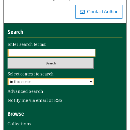
Contact Author
Search
Enter search terms:
Select context to search:
Advanced Search
Notify me via email or
RSS
Browse
Collections