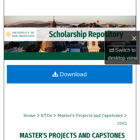
Search
Browse Collections
×
My Account
Switch to
About
desktop
view
Digital Commons Network™
Download
>
>
>
Home
ETDs
Master's Projects and Capstones
1502
MASTER'S PROJECTS AND CAPSTONES