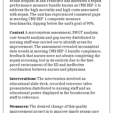
urban hospital in San Francisco has instituted a sepsis
performance measure bundle known as CMS SEP-1 to
address the high mortality and high costs associated
with sepsis. The unit has experienced consistent gaps
in meeting CMS SEP-1 composite measure
benchmarks, dipping below the unit’s goal of 90%.
Context
A microsystem assessment, SWOT analysis,
cost-benefit analysis and gap survey distributed to
nursing staff was carried out to identify areas for
improvement. The assessment revealed inconsistent
data trends in meeting CMS SEP-1 bundle compliance,
feedback that nurses were not always completing the
sepsis screening tool in its entirety due to the fast-
paced environment of the ED and ineffective
coordination between nurses and physicians.
Interventions:
The intervention involved an
educational slide deck, recorded voiceover video
presentation distributed to nursing staff and an
educational poster displayed in the breakroom for
staff to reference.
Measures:
The desired change of this quality
improvement project is to improve timely sepsis care