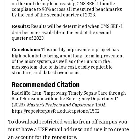
on the unit through increasing CMS SEP-1 bundle
compliance to 90% across all measured benchmarks
by the end of the second quarter of 2023.
Results:
Results will be determined when CMS SEP-1
data becomes available at the end of the second
quarter of 2023.
Conclusions:
This quality improvement project has
high potential to bring about long-term improvement
of the microsystem, as well as other units in the
mesosystem, due to its low cost, easily replicable
structure, and data-driven focus.
Recommended Citation
Radcliffe, Lian, "Improving Timely Sepsis Care through
Staff Education within the Emergency Department"
(2023).
Master's Projects and Capstones
. 1502.
https://repository.usfca.edu/capstone/1502
To download restricted works from off campus you
must have a USF email address and use it to create
an account for the repository.