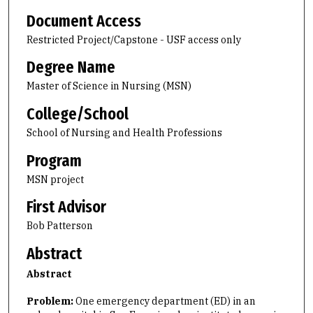
Document Access
Restricted Project/Capstone - USF access only
Degree Name
Master of Science in Nursing (MSN)
College/School
School of Nursing and Health Professions
Program
MSN project
First Advisor
Bob Patterson
Abstract
Abstract
Problem:
One emergency department (ED) in an