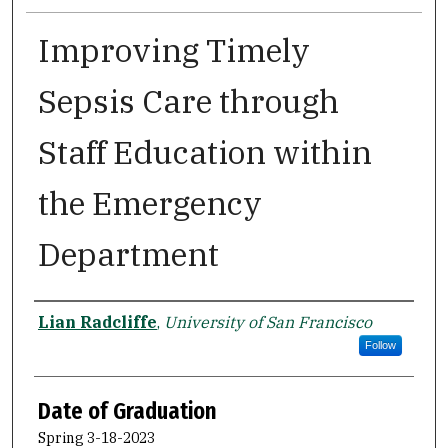
Improving Timely
Sepsis Care through
Staff Education within
the Emergency
Department
Author
Lian Radcliffe
,
University of San Francisco
Follow
Date of Graduation
Spring 3-18-2023