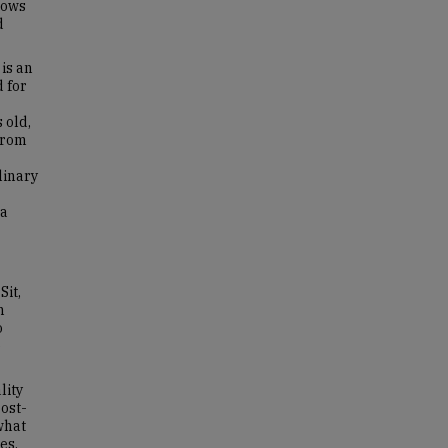
lows
d
is an
 for
 old,
from
linary
ia
Sit,
n
o
e
lity
ost-
what
es.