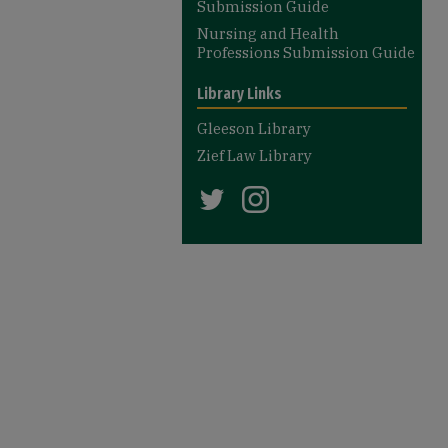
Submission Guide
Nursing and Health
Professions Submission Guide
Library Links
Gleeson Library
Zief Law Library