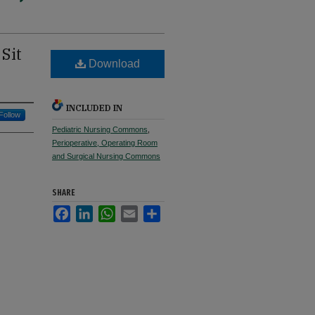
Sit
Download
INCLUDED IN
Follow
Pediatric Nursing Commons
,
Perioperative, Operating Room
and Surgical Nursing Commons
SHARE
Facebook
LinkedIn
WhatsApp
Email
Share