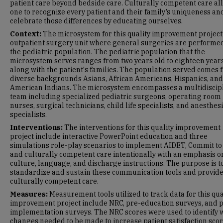
patient care beyond bedside care. Culturally competent care al
one to recognize every patient and their family’s uniqueness an
celebrate those differences by educating ourselves.
Context:
The microsystem for this quality improvement project 
outpatient surgery unit where general surgeries are performed
the pediatric population. The pediatric population that the
microsystem serves ranges from two years old to eighteen years
along with the patient's families. The population served comes 
diverse backgrounds Asians, African Americans, Hispanics, and
American Indians. The microsystem encompasses a multidiscip
team including specialized pediatric surgeons, operating room
nurses, surgical technicians, child life specialists, and anesthes
specialists.
Interventions:
The interventions for this quality improvement
project include interactive PowerPoint education and three
simulations role-play scenarios to implement AIDET, Commit to 
and culturally competent care intentionally with an emphasis o
culture, language, and discharge instructions. The purpose is t
standardize and sustain these communication tools and provid
culturally competent care.
Measures:
Measurement tools utilized to track data for this qua
improvement project include NRC, pre-education surveys, and p
implementation surveys. The NRC scores were used to identify 
changes needed to be made to increase patient satisfaction scor