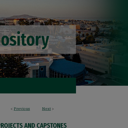
<
Previous
Next
>
PROJECTS AND CAPSTONES