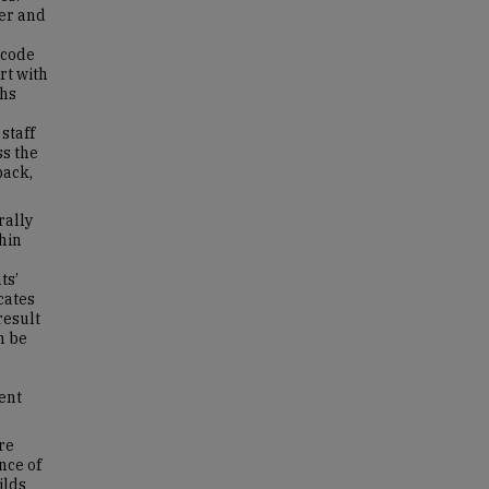
er and
 code
rt with
ths
staff
ss the
back,
rally
thin
ts’
icates
result
n be
ent
re
nce of
ilds