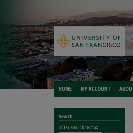
HOME
MY ACCOUNT
ABOU
Search
Enter search terms: