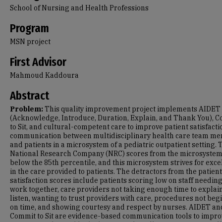
School of Nursing and Health Professions
Program
MSN project
First Advisor
Mahmoud Kaddoura
Abstract
Problem:
This quality improvement project implements AIDET
(Acknowledge, Introduce, Duration, Explain, and Thank You), 
to Sit, and cultural-competent care to improve patient satisfact
communication between multidisciplinary health care team m
and patients in a microsystem of a pediatric outpatient setting. 
National Research Company (NRC) scores from the microsystem
below the 85th percentile, and this microsystem strives for exce
in the care provided to patients. The detractors from the patient
satisfaction scores include patients scoring low on staff needing
work together, care providers not taking enough time to explai
listen, wanting to trust providers with care, procedures not beg
on time, and showing courtesy and respect by nurses. AIDET an
Commit to Sit are evidence-based communication tools to impro