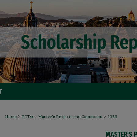
T
>
>
>
Home
ETDs
Master's Projects and Capstones
1355
MASTER'S 