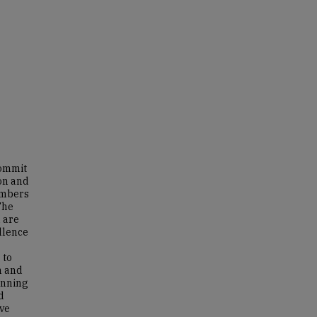
Commit
ion and
embers
The
 are
llence
 to
n and
inning
d
ve