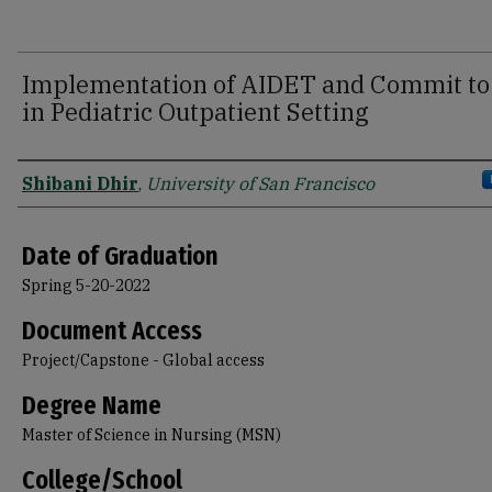
Implementation of AIDET and Commit to 
in Pediatric Outpatient Setting
Author
Shibani Dhir
,
University of San Francisco
Date of Graduation
Spring 5-20-2022
Document Access
Project/Capstone - Global access
Degree Name
Master of Science in Nursing (MSN)
College/School