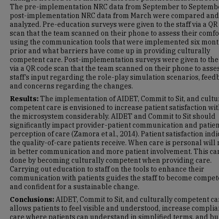
The pre-implementation NRC data from September to Septemb
post-implementation NRC data from March were compared and
analyzed. Pre-education surveys were given to the staff via a QR
scan that the team scanned on their phone to assess their comfo
using the communication tools that were implemented six mon
prior and what barriers have come up in providing culturally
competent care. Post-implementation surveys were given to the 
via a QR code scan that the team scanned on their phone to asse
staff’s input regarding the role-play simulation scenarios, feed
and concerns regarding the changes.
Results:
The implementation of AIDET, Commit to Sit, and cultu
competent care is envisioned to increase patient satisfaction wi
the microsystem considerably. AIDET and Commit to Sit should
significantly impact provider-patient communication and patien
perception of care (Zamora et al., 2014). Patient satisfaction ind
the quality-of-care patients receive. When care is personal will 
in better communication and more patient involvement. This ca
done by becoming culturally competent when providing care.
Carrying out education to staff on the tools to enhance their
communication with patients guides the staff to become compet
and confident for a sustainable change.
Conclusions:
AIDET, Commit to Sit, and culturally competent ca
allows patients to feel visible and understood, increase complia
care where patients can understand in simplified terms, and bu