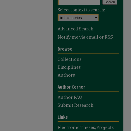
Select context to search:
Advanced Search
Notify me via email or
RSS
Browse
Collections
Disciplines
Authors
Author Corner
Author FAQ
Submit Research
Links
Electronic Theses/Projects