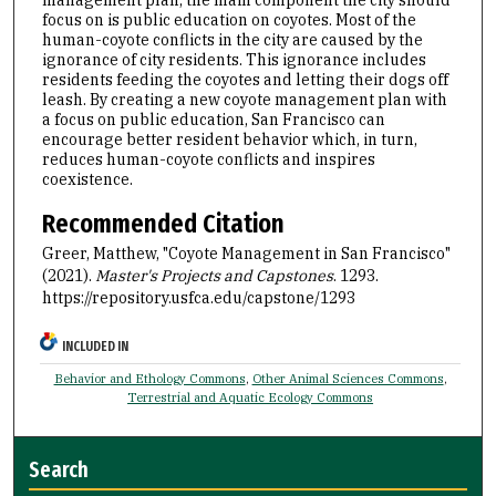
focus on is public education on coyotes. Most of the
human-coyote conflicts in the city are caused by the
ignorance of city residents. This ignorance includes
residents feeding the coyotes and letting their dogs off
leash. By creating a new coyote management plan with
a focus on public education, San Francisco can
encourage better resident behavior which, in turn,
reduces human-coyote conflicts and inspires
coexistence.
Recommended Citation
Greer, Matthew, "Coyote Management in San Francisco"
(2021).
Master's Projects and Capstones
. 1293.
https://repository.usfca.edu/capstone/1293
INCLUDED IN
Behavior and Ethology Commons
,
Other Animal Sciences Commons
,
Terrestrial and Aquatic Ecology Commons
Search