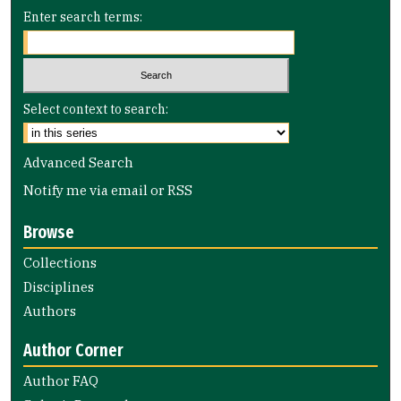
Enter search terms:
Select context to search:
Advanced Search
Notify me via email or
RSS
Browse
Collections
Disciplines
Authors
Author Corner
Author FAQ