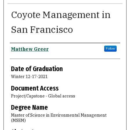
Coyote Management in
San Francisco
Author
Matthew Greer
Follow
Date of Graduation
Winter 12-17-2021
Document Access
Project/Capstone - Global access
Degree Name
Master of Science in Environmental Management
(MSEM)