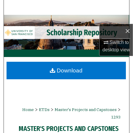
Search
Browse Collections
×
My Account
Switch to
desktop
view
About
Digital Commons Network™
Download
>
>
>
Home
ETDs
Master's Projects and Capstones
1293
MASTER'S PROJECTS AND CAPSTONES