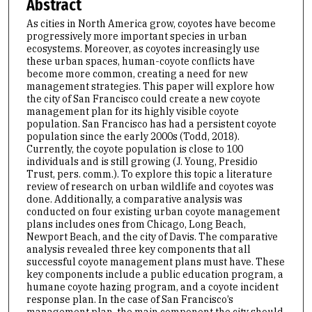
Abstract
As cities in North America grow, coyotes have become
progressively more important species in urban
ecosystems. Moreover, as coyotes increasingly use
these urban spaces, human-coyote conflicts have
become more common, creating a need for new
management strategies. This paper will explore how
the city of San Francisco could create a new coyote
management plan for its highly visible coyote
population. San Francisco has had a persistent coyote
population since the early 2000s (Todd, 2018).
Currently, the coyote population is close to 100
individuals and is still growing (J. Young, Presidio
Trust, pers. comm.). To explore this topic a literature
review of research on urban wildlife and coyotes was
done. Additionally, a comparative analysis was
conducted on four existing urban coyote management
plans includes ones from Chicago, Long Beach,
Newport Beach, and the city of Davis. The comparative
analysis revealed three key components that all
successful coyote management plans must have. These
key components include a public education program, a
humane coyote hazing program, and a coyote incident
response plan. In the case of San Francisco’s
management plan, the main component the city should