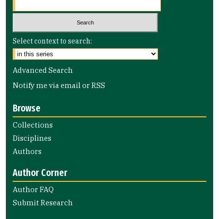
Select context to search:
Advanced Search
Notify me via email or
RSS
Browse
Collections
Disciplines
Authors
Author Corner
Author FAQ
Submit Research