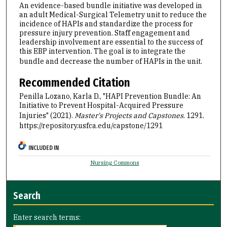
An evidence-based bundle initiative was developed in
an adult Medical-Surgical Telemetry unit to reduce the
incidence of HAPIs and standardize the process for
pressure injury prevention. Staff engagement and
leadership involvement are essential to the success of
this EBP intervention. The goal is to integrate the
bundle and decrease the number of HAPIs in the unit.
Recommended Citation
Penilla Lozano, Karla D., "HAPI Prevention Bundle: An
Initiative to Prevent Hospital-Acquired Pressure
Injuries" (2021).
Master's Projects and Capstones
. 1291.
https://repository.usfca.edu/capstone/1291
INCLUDED IN
Nursing Commons
Search
Enter search terms: