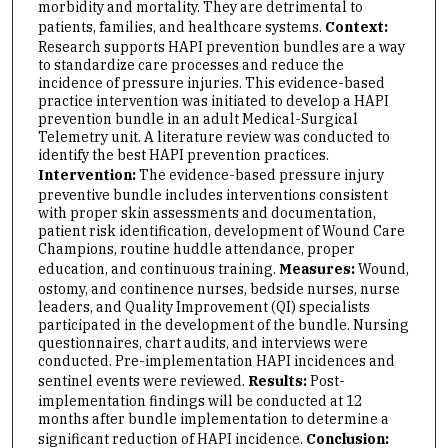
morbidity and mortality. They are detrimental to
patients, families, and healthcare systems.
Context:
Research supports HAPI prevention bundles are a way
to standardize care processes and reduce the
incidence of pressure injuries. This evidence-based
practice intervention was initiated to develop a HAPI
prevention bundle in an adult Medical-Surgical
Telemetry unit. A literature review was conducted to
identify the best HAPI prevention practices.
Intervention:
The evidence-based pressure injury
preventive bundle includes interventions consistent
with proper skin assessments and documentation,
patient risk identification, development of Wound Care
Champions, routine huddle attendance, proper
education, and continuous training.
Measures:
Wound,
ostomy, and continence nurses, bedside nurses, nurse
leaders, and Quality Improvement (QI) specialists
participated in the development of the bundle. Nursing
questionnaires, chart audits, and interviews were
conducted. Pre-implementation HAPI incidences and
sentinel events were reviewed.
Results:
Post-
implementation findings will be conducted at 12
months after bundle implementation to determine a
significant reduction of HAPI incidence.
Conclusion: