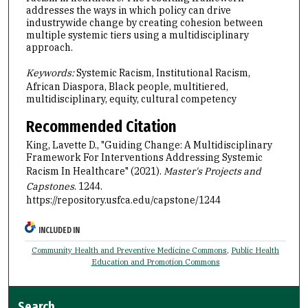
addresses the ways in which policy can drive
industrywide change by creating cohesion between
multiple systemic tiers using a multidisciplinary
approach.
Keywords:
Systemic Racism, Institutional Racism,
African Diaspora, Black people, multitiered,
multidisciplinary, equity, cultural competency
Recommended Citation
King, Lavette D., "Guiding Change: A Multidisciplinary
Framework For Interventions Addressing Systemic
Racism In Healthcare" (2021).
Master's Projects and
Capstones
. 1244.
https://repository.usfca.edu/capstone/1244
INCLUDED IN
Community Health and Preventive Medicine Commons
,
Public Health
Education and Promotion Commons
Search