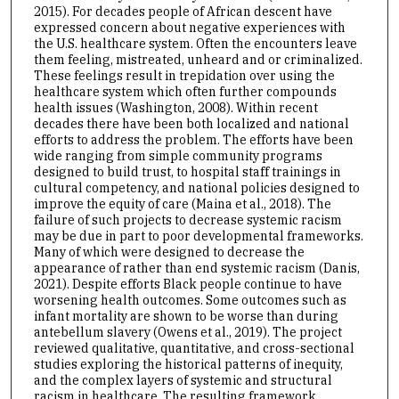
2015). For decades people of African descent have
expressed concern about negative experiences with
the U.S. healthcare system. Often the encounters leave
them feeling, mistreated, unheard and or criminalized.
These feelings result in trepidation over using the
healthcare system which often further compounds
health issues (Washington, 2008). Within recent
decades there have been both localized and national
efforts to address the problem. The efforts have been
wide ranging from simple community programs
designed to build trust, to hospital staff trainings in
cultural competency, and national policies designed to
improve the equity of care (Maina et al., 2018). The
failure of such projects to decrease systemic racism
may be due in part to poor developmental frameworks.
Many of which were designed to decrease the
appearance of rather than end systemic racism (Danis,
2021). Despite efforts Black people continue to have
worsening health outcomes. Some outcomes such as
infant mortality are shown to be worse than during
antebellum slavery (Owens et al., 2019). The project
reviewed qualitative, quantitative, and cross-sectional
studies exploring the historical patterns of inequity,
and the complex layers of systemic and structural
racism in healthcare. The resulting framework