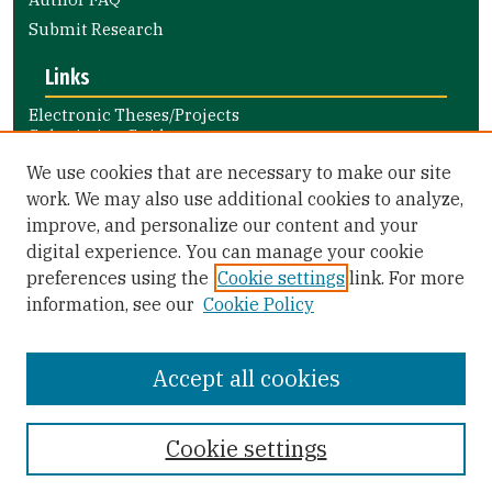
Submit Research
Links
Electronic Theses/Projects
Submission Guide
Nursing and Health Professions
We use cookies that are necessary to make our site
Submission Guide
work. We may also use additional cookies to analyze,
improve, and personalize our content and your
Library Links
digital experience. You can manage your cookie
Gleeson Library
preferences using the
Cookie settings
link. For more
Zief Law Library
information, see our
Cookie Policy
Accept all cookies
Cookie settings