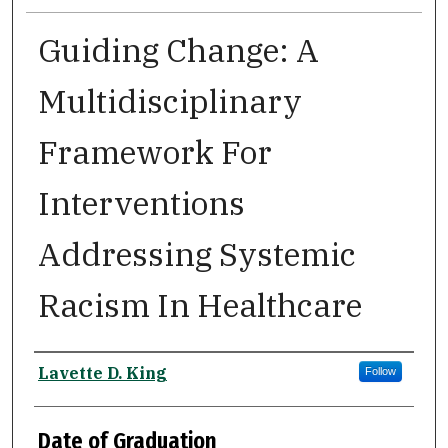
Guiding Change: A
Multidisciplinary
Framework For
Interventions
Addressing Systemic
Racism In Healthcare
Author
Lavette D. King
Follow
Date of Graduation