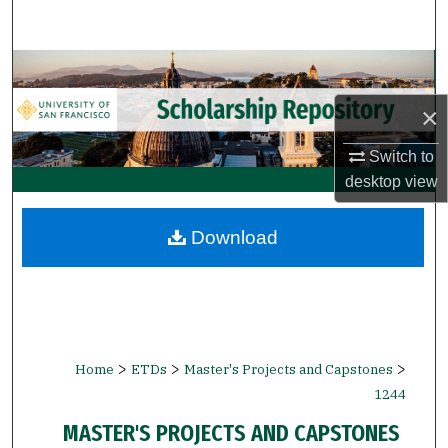
Search
Browse Collections
×
My Account
Switch to
About
desktop
view
Digital Commons Network™
Download
>
>
>
Home
ETDs
Master's Projects and Capstones
1244
MASTER'S PROJECTS AND CAPSTONES