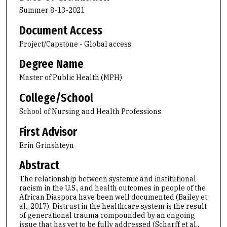
Summer 8-13-2021
Document Access
Project/Capstone - Global access
Degree Name
Master of Public Health (MPH)
College/School
School of Nursing and Health Professions
First Advisor
Erin Grinshteyn
Abstract
The relationship between systemic and institutional
racism in the U.S., and health outcomes in people of the
African Diaspora have been well documented (Bailey et
al., 2017). Distrust in the healthcare system is the result
of generational trauma compounded by an ongoing
issue that has yet to be fully addressed (Scharff et al.,