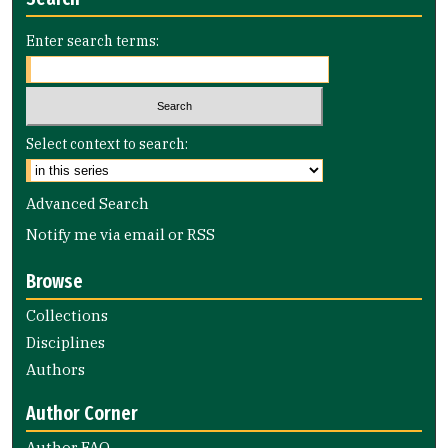
Enter search terms:
Select context to search:
Advanced Search
Notify me via email or
RSS
Browse
Collections
Disciplines
Authors
Author Corner
Author FAQ