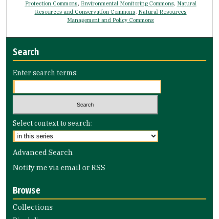
Protection Commons
,
Environmental Monitoring Commons
,
Natural
Resources and Conservation Commons
,
Natural Resources
Management and Policy Commons
Search
Enter search terms:
Select context to search:
Advanced Search
Notify me via email or
RSS
Browse
Collections