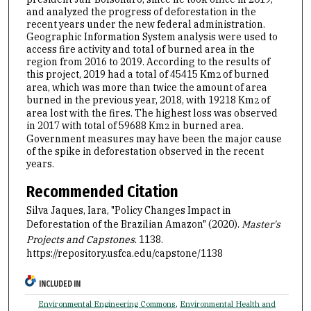
and analyzed the progress of deforestation in the
recent years under the new federal administration.
Geographic Information System analysis were used to
access fire activity and total of burned area in the
region from 2016 to 2019. According to the results of
this project, 2019 had a total of 45415 Km
of burned
2
area, which was more than twice the amount of area
burned in the previous year, 2018, with 19218 Km
of
2
area lost with the fires. The highest loss was observed
in 2017 with total of 59688 Km
in burned area.
2
Government measures may have been the major cause
of the spike in deforestation observed in the recent
years.
Recommended Citation
Silva Jaques, Iara, "Policy Changes Impact in
Deforestation of the Brazilian Amazon" (2020).
Master's
Projects and Capstones
. 1138.
https://repository.usfca.edu/capstone/1138
INCLUDED IN
Environmental Engineering Commons
,
Environmental Health and