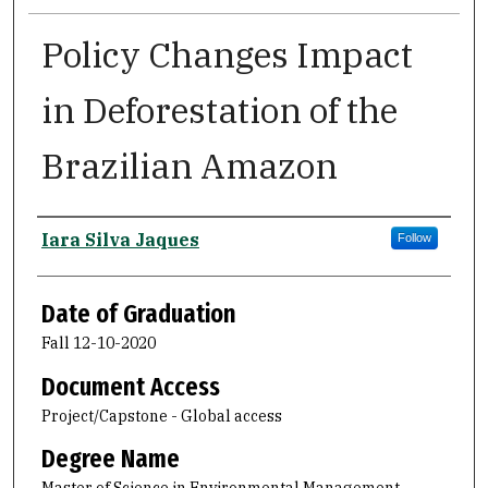
Policy Changes Impact
in Deforestation of the
Brazilian Amazon
Author
Iara Silva Jaques
Follow
Date of Graduation
Fall 12-10-2020
Document Access
Project/Capstone - Global access
Degree Name