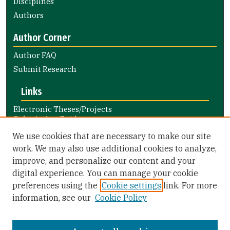
Disciplines
Authors
Author Corner
Author FAQ
Submit Research
Links
Electronic Theses/Projects
Submission Guide
Nursing and Health Professions
We use cookies that are necessary to make our site
Submission Guide
work. We may also use additional cookies to analyze,
improve, and personalize our content and your
Library Links
digital experience. You can manage your cookie
Gleeson Library
preferences using the
Cookie settings
link. For more
Zief Law Library
information, see our
Cookie Policy