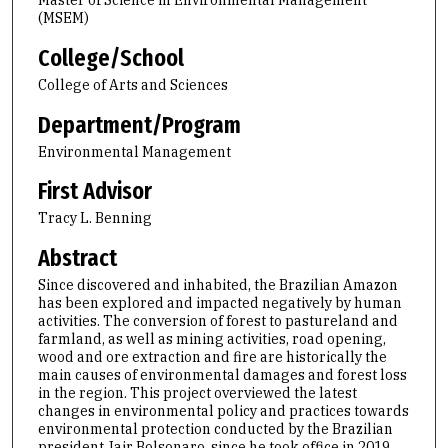
Master of Science in Environmental Management
(MSEM)
College/School
College of Arts and Sciences
Department/Program
Environmental Management
First Advisor
Tracy L. Benning
Abstract
Since discovered and inhabited, the Brazilian Amazon
has been explored and impacted negatively by human
activities. The conversion of forest to pastureland and
farmland, as well as mining activities, road opening,
wood and ore extraction and fire are historically the
main causes of environmental damages and forest loss
in the region. This project overviewed the latest
changes in environmental policy and practices towards
environmental protection conducted by the Brazilian
president Jair Bolsonaro, since he took office in 2019,