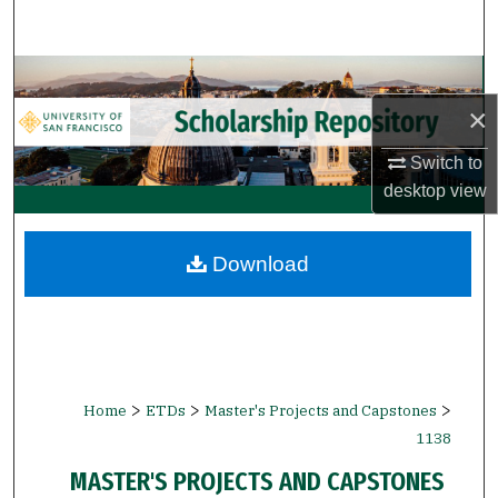
Search
Browse Collections
×
My Account
Switch to
About
desktop
view
Digital Commons Network™
Download
>
>
>
Home
ETDs
Master's Projects and Capstones
1138
MASTER'S PROJECTS AND CAPSTONES