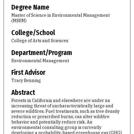
Degree Name
Master of Science in Environmental Management
(MSEM)
College/School
College of Arts and Sciences
Department/Program
Environmental Management
First Advisor
Tracy Benning
Abstract
Forests in California and elsewhere are under an
increasing threat of uncharacteristically large and
severe wildfires. Fuel treatments, such as tree density
reduction or prescribed burns, can alter wildfire
behavior and potentially reduce risk. An
environmental consulting group is currently
developing a probability-based greenhouse gas (GHG)