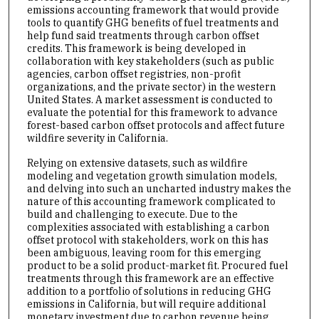
emissions accounting framework that would provide
tools to quantify GHG benefits of fuel treatments and
help fund said treatments through carbon offset
credits. This framework is being developed in
collaboration with key stakeholders (such as public
agencies, carbon offset registries, non-profit
organizations, and the private sector) in the western
United States. A market assessment is conducted to
evaluate the potential for this framework to advance
forest-based carbon offset protocols and affect future
wildfire severity in California.
Relying on extensive datasets, such as wildfire
modeling and vegetation growth simulation models,
and delving into such an uncharted industry makes the
nature of this accounting framework complicated to
build and challenging to execute. Due to the
complexities associated with establishing a carbon
offset protocol with stakeholders, work on this has
been ambiguous, leaving room for this emerging
product to be a solid product-market fit. Procured fuel
treatments through this framework are an effective
addition to a portfolio of solutions in reducing GHG
emissions in California, but will require additional
monetary investment due to carbon revenue being