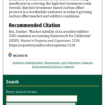
insufficient in covering the high fuel treatment costs.
Overall, this fuel treatment-based carbon offset
protocol is a worthwhile endeavor in today’s growing
carbon offset market and wildfire conditions.
Recommended Citation
Bui, Justine, "Market viability of an avoided wildfire
GHG emission accounting framework for California"
(2020).
Master's Projects and Capstones
. 1134.
https://repository.usfca.edu/capstone/1134
INCLUDED IN
Business Administration, Management, and Operations Commons
,
Environmental Sciences Commons
Search
Enter search terms: