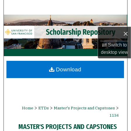
Search
Browse Collections
×
My Account
Switch to
About
desktop
view
Digital Commons Network™
Download
>
>
>
Home
ETDs
Master's Projects and Capstones
1134
MASTER'S PROJECTS AND CAPSTONES