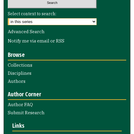
Select context to search:
Advanced Search
Notify me via email or
RSS
Browse
Collections
Disciplines
Authors
Author Corner
Author FAQ
Submit Research
Links