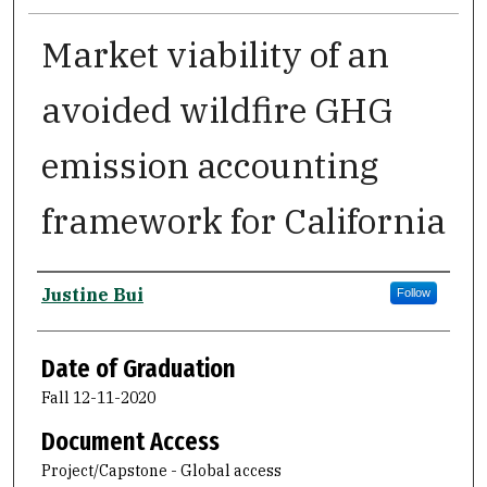
Market viability of an
avoided wildfire GHG
emission accounting
framework for California
Author
Justine Bui
Follow
Date of Graduation
Fall 12-11-2020
Document Access
Project/Capstone - Global access