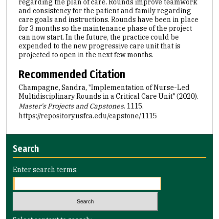
regarding the plan of care. Rounds improve teamwork
and consistency for the patient and family regarding
care goals and instructions. Rounds have been in place
for 3 months so the maintenance phase of the project
can now start. In the future, the practice could be
expended to the new progressive care unit that is
projected to open in the next few months.
Recommended Citation
Champagne, Sandra, "Implementation of Nurse-Led
Multidisciplinary Rounds in a Critical Care Unit" (2020).
Master's Projects and Capstones
. 1115.
https://repository.usfca.edu/capstone/1115
Search
Enter search terms: