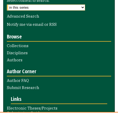
Select context to search:
Advanced Search
Notify me via email or
RSS
Browse
Collections
Disciplines
Authors
Author Corner
Author FAQ
Submit Research
Links
Electronic Theses/Projects
Submission Guide