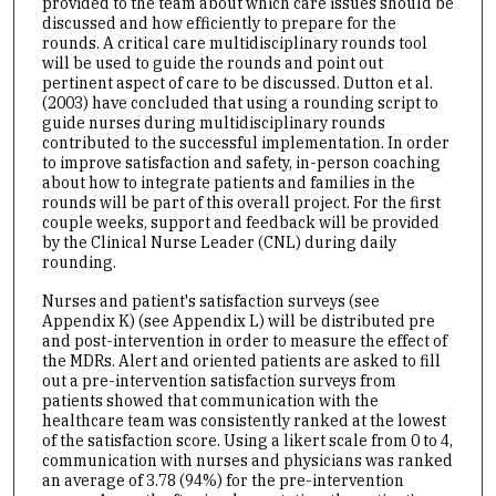
provided to the team about which care issues should be
discussed and how efficiently to prepare for the
rounds. A critical care multidisciplinary rounds tool
will be used to guide the rounds and point out
pertinent aspect of care to be discussed. Dutton et al.
(2003) have concluded that using a rounding script to
guide nurses during multidisciplinary rounds
contributed to the successful implementation. In order
to improve satisfaction and safety, in-person coaching
about how to integrate patients and families in the
rounds will be part of this overall project. For the first
couple weeks, support and feedback will be provided
by the Clinical Nurse Leader (CNL) during daily
rounding.
Nurses and patient's satisfaction surveys (see
Appendix K) (see Appendix L) will be distributed pre
and post-intervention in order to measure the effect of
the MDRs. Alert and oriented patients are asked to fill
out a pre-intervention satisfaction surveys from
patients showed that communication with the
healthcare team was consistently ranked at the lowest
of the satisfaction score. Using a likert scale from 0 to 4,
communication with nurses and physicians was ranked
an average of 3.78 (94%) for the pre-intervention