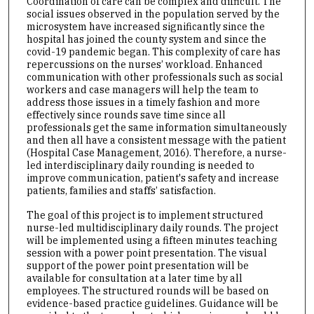
Coordination of care can be complex and difficult. The
social issues observed in the population served by the
microsystem have increased significantly since the
hospital has joined the county system and since the
covid-19 pandemic began. This complexity of care has
repercussions on the nurses’ workload. Enhanced
communication with other professionals such as social
workers and case managers will help the team to
address those issues in a timely fashion and more
effectively since rounds save time since all
professionals get the same information simultaneously
and then all have a consistent message with the patient
(Hospital Case Management, 2016). Therefore, a nurse-
led interdisciplinary daily rounding is needed to
improve communication, patient's safety and increase
patients, families and staffs’ satisfaction.
The goal of this project is to implement structured
nurse-led multidisciplinary daily rounds. The project
will be implemented using a fifteen minutes teaching
session with a power point presentation. The visual
support of the power point presentation will be
available for consultation at a later time by all
employees. The structured rounds will be based on
evidence-based practice guidelines. Guidance will be