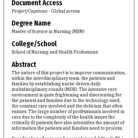
Document Access
Project/Capstone - Global access
Degree Name
Master of Science in Nursing (MSN)
College/School
School of Nursing and Health Professions
Abstract
The nature of this project is to improve communication,
within the interdisciplinary team, the patients and
families by establishing nurse-driven daily
multidisciplinary rounds (MDR). The intensive care
environment is quite frightening and disorienting for
the patients and families due to the technology used,
the constant care involved and the delirium that often
ensues. The large number of professionals involved in
care due to the complexity of the health issues the
critically ill patients face also intensifies the amount of
information the patients and families need to process.