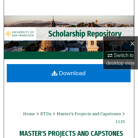
Search
Browse Collections
My Account
×
About
Switch to
desktop
view
Digital Commons Network™
Download
>
>
>
Home
ETDs
Master's Projects and Capstones
1115
MASTER'S PROJECTS AND CAPSTONES