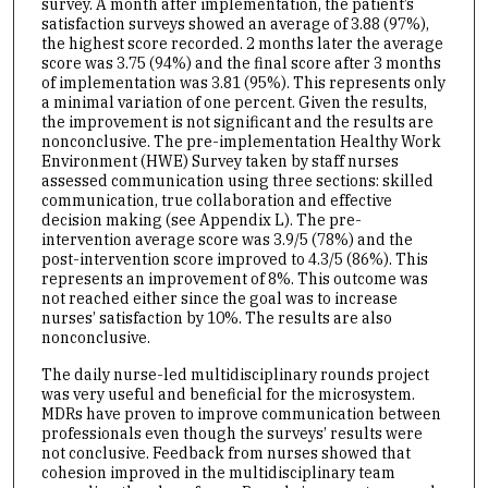
survey. A month after implementation, the patient’s
satisfaction surveys showed an average of 3.88 (97%),
the highest score recorded. 2 months later the average
score was 3.75 (94%) and the final score after 3 months
of implementation was 3.81 (95%). This represents only
a minimal variation of one percent. Given the results,
the improvement is not significant and the results are
nonconclusive. The pre-implementation Healthy Work
Environment (HWE) Survey taken by staff nurses
assessed communication using three sections: skilled
communication, true collaboration and effective
decision making (see Appendix L). The pre-
intervention average score was 3.9/5 (78%) and the
post-intervention score improved to 4.3/5 (86%). This
represents an improvement of 8%. This outcome was
not reached either since the goal was to increase
nurses’ satisfaction by 10%. The results are also
nonconclusive.
The daily nurse-led multidisciplinary rounds project
was very useful and beneficial for the microsystem.
MDRs have proven to improve communication between
professionals even though the surveys’ results were
not conclusive. Feedback from nurses showed that
cohesion improved in the multidisciplinary team