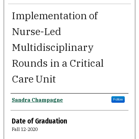
Implementation of
Nurse-Led
Multidisciplinary
Rounds in a Critical
Care Unit
Author
Sandra Champagne
Follow
Date of Graduation
Fall 12-2020