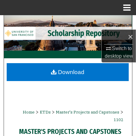
Menu
Home
Search
×
Browse Collections
Switch to
My Account
desktop
view
About
Download
Digital Commons Network™
>
>
>
Home
ETDs
Master's Projects and Capstones
1102
MASTER'S PROJECTS AND CAPSTONES