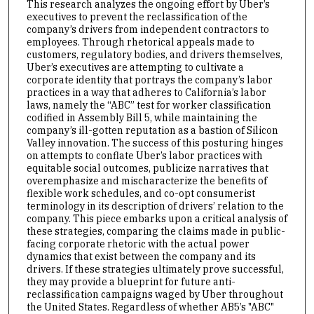
This research analyzes the ongoing effort by Uber’s
executives to prevent the reclassification of the
company’s drivers from independent contractors to
employees. Through rhetorical appeals made to
customers, regulatory bodies, and drivers themselves,
Uber’s executives are attempting to cultivate a
corporate identity that portrays the company’s labor
practices in a way that adheres to California’s labor
laws, namely the “ABC” test for worker classification
codified in Assembly Bill 5, while maintaining the
company’s ill-gotten reputation as a bastion of Silicon
Valley innovation. The success of this posturing hinges
on attempts to conflate Uber’s labor practices with
equitable social outcomes, publicize narratives that
overemphasize and mischaracterize the benefits of
flexible work schedules, and co-opt consumerist
terminology in its description of drivers’ relation to the
company. This piece embarks upon a critical analysis of
these strategies, comparing the claims made in public-
facing corporate rhetoric with the actual power
dynamics that exist between the company and its
drivers. If these strategies ultimately prove successful,
they may provide a blueprint for future anti-
reclassification campaigns waged by Uber throughout
the United States. Regardless of whether AB5’s "ABC"