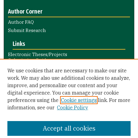
Author Corner
Author FAQ
Submit Research
Links
Electronic Theses/Projects
Submission Guide
Nursing and Health Professions
We use cookies that are necessary to make our site
Submission Guide
work. We may also use additional cookies to analyze,
improve, and personalize our content and your
Library Links
digital experience. You can manage your cookie
Gleeson Library
preferences using the
Cookie settings
link. For more
Zief Law Library
information, see our
Cookie Policy
Accept all cookies