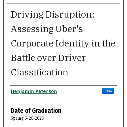
Driving Disruption:
Assessing Uber's
Corporate Identity in the
Battle over Driver
Classification
Author
Benjamin Peterson
Follow
Date of Graduation
Spring 5-20-2020