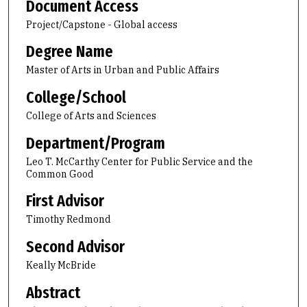
Document Access
Project/Capstone - Global access
Degree Name
Master of Arts in Urban and Public Affairs
College/School
College of Arts and Sciences
Department/Program
Leo T. McCarthy Center for Public Service and the
Common Good
First Advisor
Timothy Redmond
Second Advisor
Keally McBride
Abstract