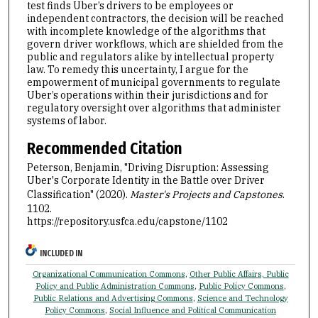
test finds Uber’s drivers to be employees or
independent contractors, the decision will be reached
with incomplete knowledge of the algorithms that
govern driver workflows, which are shielded from the
public and regulators alike by intellectual property
law. To remedy this uncertainty, I argue for the
empowerment of municipal governments to regulate
Uber’s operations within their jurisdictions and for
regulatory oversight over algorithms that administer
systems of labor.
Recommended Citation
Peterson, Benjamin, "Driving Disruption: Assessing
Uber's Corporate Identity in the Battle over Driver
Classification" (2020).
Master's Projects and Capstones
.
1102.
https://repository.usfca.edu/capstone/1102
INCLUDED IN
Organizational Communication Commons
,
Other Public Affairs, Public
Policy and Public Administration Commons
,
Public Policy Commons
,
Public Relations and Advertising Commons
,
Science and Technology
Policy Commons
,
Social Influence and Political Communication