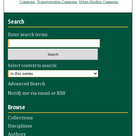
Commons
,
Transportation Commons
,
Urban Studies Commons
Search
Enter search terms:
Select context to search:
Advanced Search
Notify me via email or
RSS
Browse
Collections
Disciplines
Authors