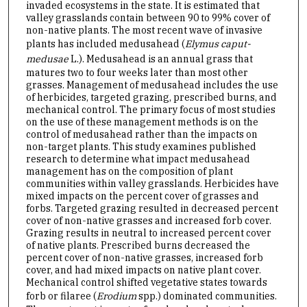
invaded ecosystems in the state. It is estimated that
valley grasslands contain between 90 to 99% cover of
non-native plants. The most recent wave of invasive
plants has included medusahead (
Elymus caput-
medusae
L.). Medusahead is an annual grass that
matures two to four weeks later than most other
grasses. Management of medusahead includes the use
of herbicides, targeted grazing, prescribed burns, and
mechanical control. The primary focus of most studies
on the use of these management methods is on the
control of medusahead rather than the impacts on
non-target plants. This study examines published
research to determine what impact medusahead
management has on the composition of plant
communities within valley grasslands. Herbicides have
mixed impacts on the percent cover of grasses and
forbs. Targeted grazing resulted in decreased percent
cover of non-native grasses and increased forb cover.
Grazing results in neutral to increased percent cover
of native plants. Prescribed burns decreased the
percent cover of non-native grasses, increased forb
cover, and had mixed impacts on native plant cover.
Mechanical control shifted vegetative states towards
forb or filaree (
Erodium
spp.) dominated communities.