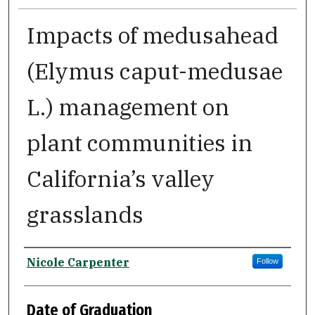
Impacts of medusahead
(Elymus caput-medusae
L.) management on
plant communities in
California’s valley
grasslands
Author
Nicole Carpenter
Follow
Date of Graduation