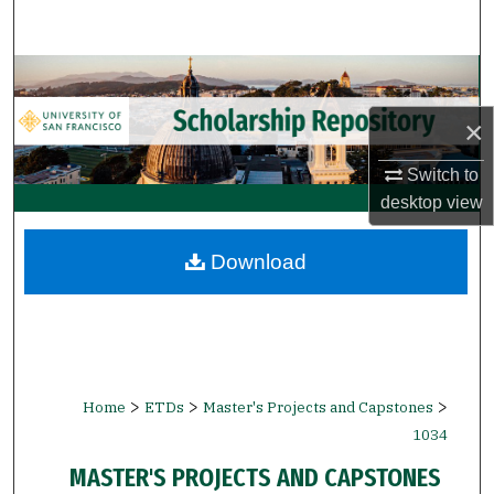
Search
Browse Collections
×
My Account
Switch to
About
desktop
view
Digital Commons Network™
Download
>
>
>
Home
ETDs
Master's Projects and Capstones
1034
MASTER'S PROJECTS AND CAPSTONES