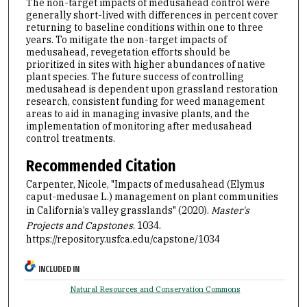
The non-target impacts of medusahead control were
generally short-lived with differences in percent cover
returning to baseline conditions within one to three
years. To mitigate the non-target impacts of
medusahead, revegetation efforts should be
prioritized in sites with higher abundances of native
plant species. The future success of controlling
medusahead is dependent upon grassland restoration
research, consistent funding for weed management
areas to aid in managing invasive plants, and the
implementation of monitoring after medusahead
control treatments.
Recommended Citation
Carpenter, Nicole, "Impacts of medusahead (Elymus
caput-medusae L.) management on plant communities
in California’s valley grasslands" (2020).
Master's
Projects and Capstones
. 1034.
https://repository.usfca.edu/capstone/1034
INCLUDED IN
Natural Resources and Conservation Commons