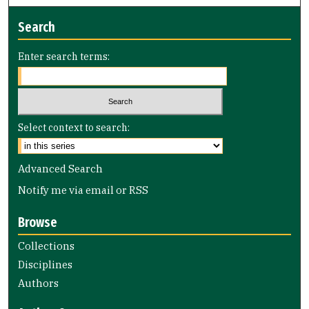
Search
Enter search terms:
Select context to search:
Advanced Search
Notify me via email or
RSS
Browse
Collections
Disciplines
Authors