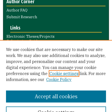
Author Corner
Author FAQ
Submit Research
Links
Electronic Theses/Projects
Submission Guide
Nursing and Health Professions
We use cookies that are necessary to make our site
Submission Guide
work. We may also use additional cookies to analyze,
improve, and personalize our content and your
Library Links
digital experience. You can manage your cookie
Gleeson Library
preferences using the
Cookie settings
link. For more
Zief Law Library
information, see our
Cookie Policy
Accept all cookies