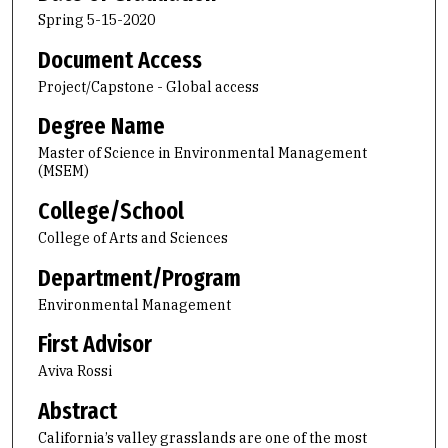
Spring 5-15-2020
Document Access
Project/Capstone - Global access
Degree Name
Master of Science in Environmental Management
(MSEM)
College/School
College of Arts and Sciences
Department/Program
Environmental Management
First Advisor
Aviva Rossi
Abstract
California’s valley grasslands are one of the most