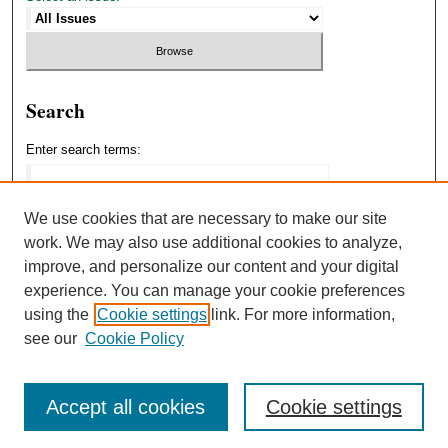
Search
Enter search terms:
We use cookies that are necessary to make our site
work. We may also use additional cookies to analyze,
Select context to search:
improve, and personalize our content and your digital
experience. You can manage your cookie preferences
using the
Cookie settings
link. For more information,
Advanced Search
see our
Cookie Policy
Accept all cookies
Cookie settings