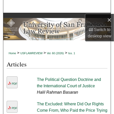
Search
Browse Collections
×
Switch to
My Account
desktop
view
About
>
>
>
Home
USFLAWREVIEW
Vol. 60 (2026)
Iss. 1
Digital Commons Network™
Articles
The Political Question Doctrine and
PDF
the International Court of Justice
Halil Rahman Basaran
The Excluded: Where Did Our Rights
PDF
Come From, Who Paid the Price Trying