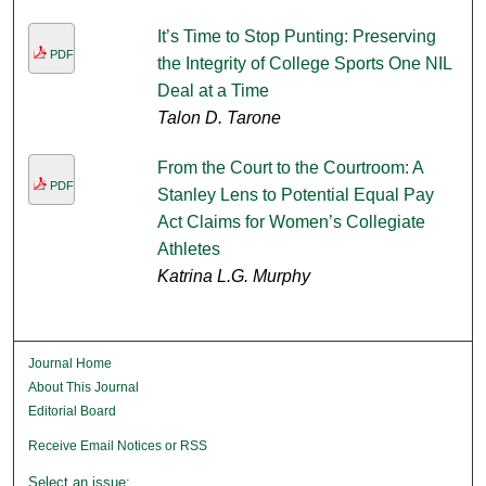
It’s Time to Stop Punting: Preserving
PDF
the Integrity of College Sports One NIL
Deal at a Time
Talon D. Tarone
From the Court to the Courtroom: A
PDF
Stanley Lens to Potential Equal Pay
Act Claims for Women’s Collegiate
Athletes
Katrina L.G. Murphy
Journal Home
About This Journal
Editorial Board
Receive Email Notices or RSS
Select an issue: