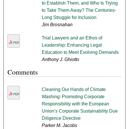
to Establish Them, and Who Is Trying
to Take Them Away? The Centuries-
Long Struggle for Inclusion
Jim Brosnahan
Trial Lawyers and an Ethos of
PDF
Leadership: Enhancing Legal
Education to Meet Evolving Demands
Anthony J. Ghiotto
Comments
Cleaning Our Hands of Climate
PDF
Washing: Promoting Corporate
Responsibility with the European
Union’s Corporate Sustainability Due
Diligence Directive
Parker M. Jacobs