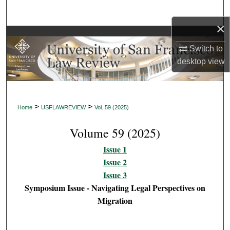
Search
×
Browse Collections
Switch to
desktop
view
My Account
About
>
>
Home
USFLAWREVIEW
Vol. 59 (2025)
Digital Commons Network™
Volume 59 (2025)
Issue 1
Issue 2
Issue 3
Symposium Issue - Navigating Legal Perspectives on
Migration