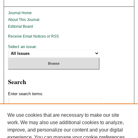
Journal Home
About This Journal
Editorial Board
Receive Email Notices or RSS
Select an issue:
Search
Enter search terms:
We use cookies that are necessary to make our site
work. We may also use additional cookies to analyze,
Select context to search:
improve, and personalize our content and your digital
experience. You can manage your cookie preferences