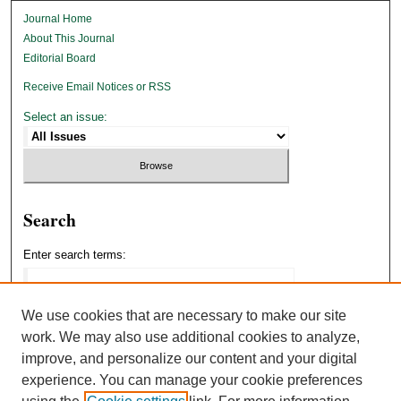
Journal Home
About This Journal
Editorial Board
Receive Email Notices or RSS
Select an issue:
Search
Enter search terms:
We use cookies that are necessary to make our site
work. We may also use additional cookies to analyze,
Select context to search:
improve, and personalize our content and your digital
experience. You can manage your cookie preferences