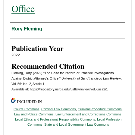
Office
Authors
Rory Fleming
Publication Year
2022
Recommended Citation
Fleming, Rory (2022) "The Case for Pattern-or-Practice Investigations
Against District Attorney's Office,"
University of San Francisco Law Review
:
Vol. 56: Iss. 2, Article 1.
Available at: https://repository.usfca.edu/usflawreview/vol56/iss2/1
INCLUDED IN
Courts Commons
,
Criminal Law Commons
,
Criminal Procedure Commons
,
Law and Politics Commons
,
Law Enforcement and Corrections Commons
,
Legal Ethics and Professional Responsibility Commons
,
Legal Profession
Commons
,
State and Local Government Law Commons