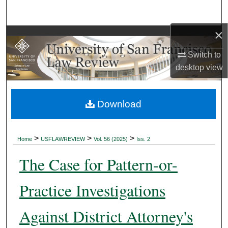
Search
×
Browse Collections
Switch to
My Account
desktop
view
About
Download
Digital Commons Network™
>
>
>
Home
USFLAWREVIEW
Vol. 56 (2025)
Iss. 2
The Case for Pattern-or-
Practice Investigations
Against District Attorney's