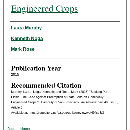
Engineered Crops
Authors
Laura Murphy
Kenneth Noga
Mark Rose
Publication Year
2015
Recommended Citation
Murphy, Laura; Noga, Kenneth; and Rose, Mark (2015) "Seeking Pure
Fields: The Case Against Preemption of State Bans on Genetically
Engineered Crops,"
University of San Francisco Law Review
: Vol. 49: Iss. 3,
Article 3.
Available at: https://repository.usfca.edu/usflawreview/vol49/iss3/3
Journal Home