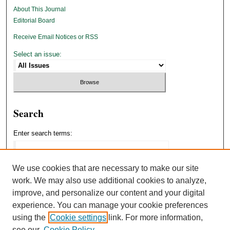
About This Journal
Editorial Board
Receive Email Notices or RSS
Select an issue:
Search
Enter search terms:
We use cookies that are necessary to make our site
work. We may also use additional cookies to analyze,
Select context to search:
improve, and personalize our content and your digital
experience. You can manage your cookie preferences
using the
Cookie settings
link. For more information,
Advanced Search
see our
Cookie Policy