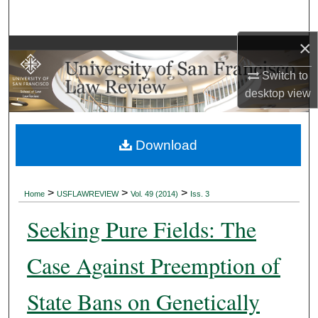
Search
×
Browse Collections
Switch to
My Account
desktop
view
About
Download
Digital Commons Network™
>
>
>
Home
USFLAWREVIEW
Vol. 49 (2014)
Iss. 3
Seeking Pure Fields: The
Case Against Preemption of
State Bans on Genetically