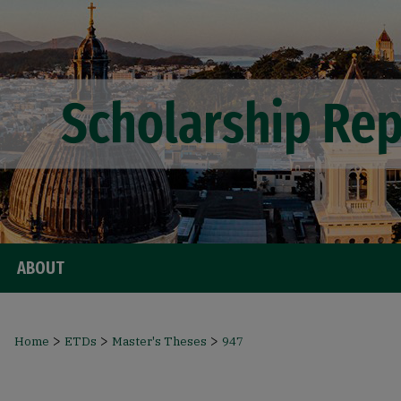
ABOUT
>
>
>
Home
ETDs
Master's Theses
947