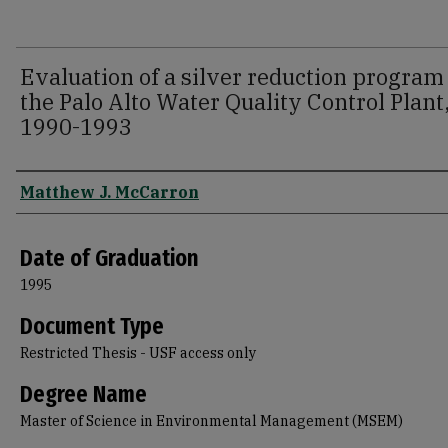
Evaluation of a silver reduction program 
the Palo Alto Water Quality Control Plant
1990-1993
Author
Matthew J. McCarron
Date of Graduation
1995
Document Type
Restricted Thesis - USF access only
Degree Name
Master of Science in Environmental Management (MSEM)