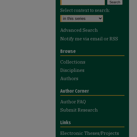
Select context to search:
Advanced Search
Notify me via email or
RSS
Browse
Collections
Disciplines
Authors
Author Corner
Author FAQ
Submit Research
Links
Electronic Theses/Projects