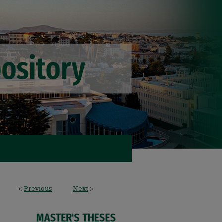
<
Previous
Next
>
MASTER'S THESES