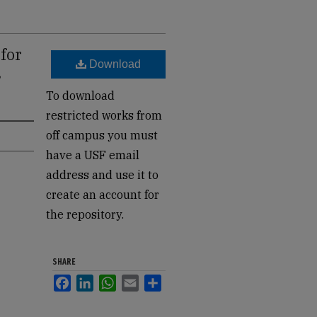
for
Download
,
To download
restricted works from
off campus you must
have a USF email
address and use it to
create an account for
the repository.
SHARE
Facebook
LinkedIn
WhatsApp
Email
Share