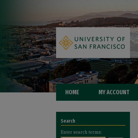
HOME
MY ACCOUNT
Search
Enter search terms: