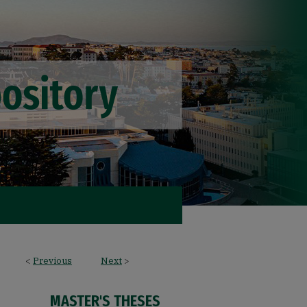
<
Previous
Next
>
MASTER'S THESES