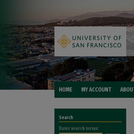
HOME
MY ACCOUNT
ABOU
Search
Enter search terms: