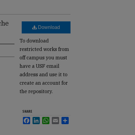
che
Download
To download
restricted works from
off campus you must
have a USF email
address and use it to
create an account for
the repository.
SHARE
Facebook
LinkedIn
WhatsApp
Email
Share