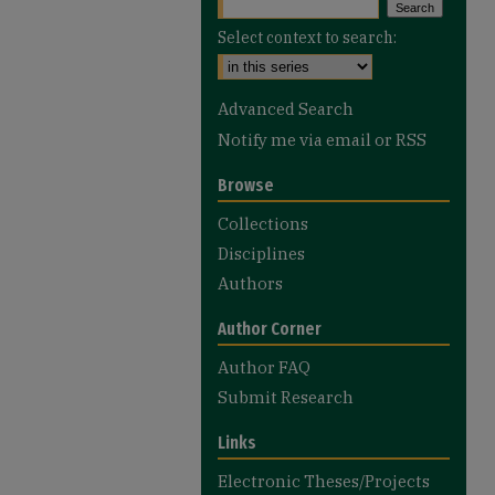
Select context to search:
Advanced Search
Notify me via email or
RSS
Browse
Collections
Disciplines
Authors
Author Corner
Author FAQ
Submit Research
Links
Electronic Theses/Projects