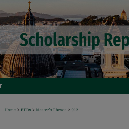
T
>
>
>
Home
ETDs
Master's Theses
912