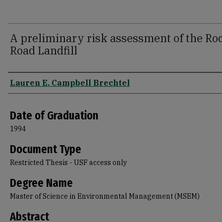
A preliminary risk assessment of the Ro
Road Landfill
Author
Lauren E. Campbell Brechtel
Date of Graduation
1994
Document Type
Restricted Thesis - USF access only
Degree Name
Master of Science in Environmental Management (MSEM)
Abstract