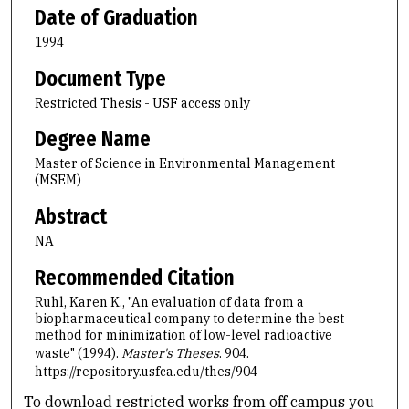
Date of Graduation
1994
Document Type
Restricted Thesis - USF access only
Degree Name
Master of Science in Environmental Management
(MSEM)
Abstract
NA
Recommended Citation
Ruhl, Karen K., "An evaluation of data from a
biopharmaceutical company to determine the best
method for minimization of low-level radioactive
waste" (1994).
Master's Theses
. 904.
https://repository.usfca.edu/thes/904
To download restricted works from off campus you