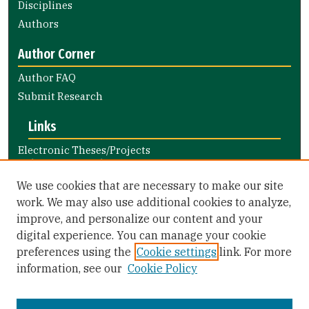
Disciplines
Authors
Author Corner
Author FAQ
Submit Research
Links
Electronic Theses/Projects
Submission Guide
Nursing and Health Professions
We use cookies that are necessary to make our site
Submission Guide
work. We may also use additional cookies to analyze,
improve, and personalize our content and your
Library Links
digital experience. You can manage your cookie
Gleeson Library
preferences using the
Cookie settings
link. For more
Zief Law Library
information, see our
Cookie Policy