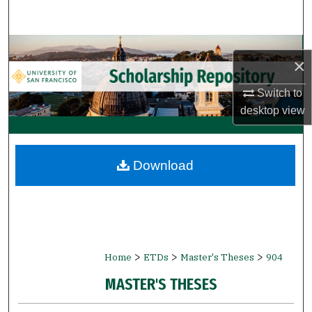
Search
Browse Collections
×
My Account
Switch to
desktop
view
About
Digital Commons Network™
Download
>
>
>
Home
ETDs
Master's Theses
904
MASTER'S THESES