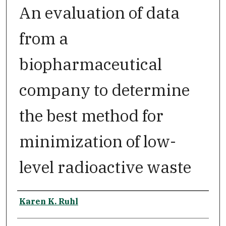
An evaluation of data
from a
biopharmaceutical
company to determine
the best method for
minimization of low-
level radioactive waste
Author
Karen K. Ruhl