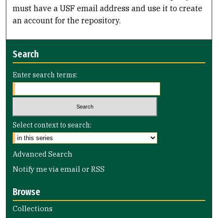
must have a USF email address and use it to create
an account for the repository.
Search
Enter search terms:
Select context to search:
Advanced Search
Notify me via email or
RSS
Browse
Collections