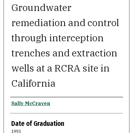
Groundwater
remediation and control
through interception
trenches and extraction
wells at a RCRA site in
California
Author
Sally McCraven
Date of Graduation
1993