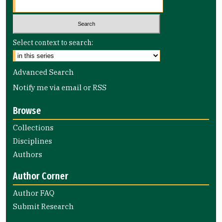
Select context to search:
Advanced Search
Notify me via email or
RSS
Browse
Collections
Disciplines
Authors
Author Corner
Author FAQ
Submit Research