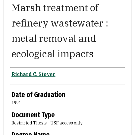
Marsh treatment of
refinery wastewater :
metal removal and
ecological impacts
Author
Richard C. Stover
Date of Graduation
1991
Document Type
Restricted Thesis - USF access only
Degree Name