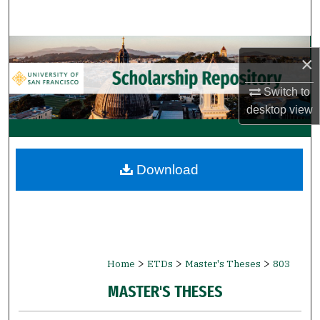
Search
Browse Collections
×
My Account
Switch to
desktop
view
About
Digital Commons Network™
Download
>
>
>
Home
ETDs
Master's Theses
803
MASTER'S THESES