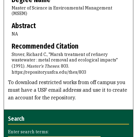
Master of Science in Environmental Management
(MSEM)
Abstract
NA
Recommended Citation
Stover, Richard C., "Marsh treatment of refinery
wastewater : metal removal and ecological impacts"
(1991).
Master's Theses
. 803.
https://repository.usfca.edu/thes/803
To download restricted works from off campus you
must have a USF email address and use it to create
an account for the repository.
Search
Enter search terms: