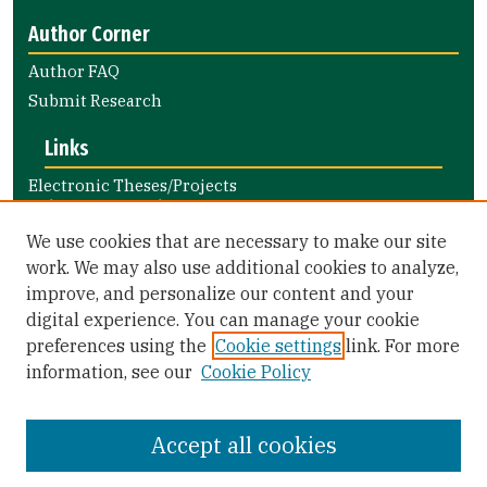
Author Corner
Author FAQ
Submit Research
Links
Electronic Theses/Projects
Submission Guide
Nursing and Health Professions
We use cookies that are necessary to make our site
Submission Guide
work. We may also use additional cookies to analyze,
improve, and personalize our content and your
Library Links
digital experience. You can manage your cookie
Gleeson Library
preferences using the
Cookie settings
link. For more
Zief Law Library
information, see our
Cookie Policy
Accept all cookies