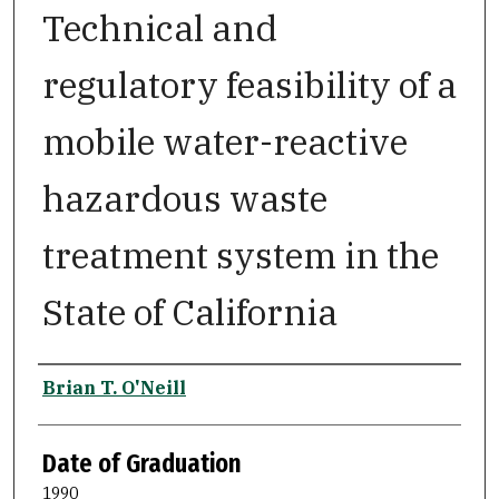
Technical and
regulatory feasibility of a
mobile water-reactive
hazardous waste
treatment system in the
State of California
Author
Brian T. O'Neill
Date of Graduation
1990