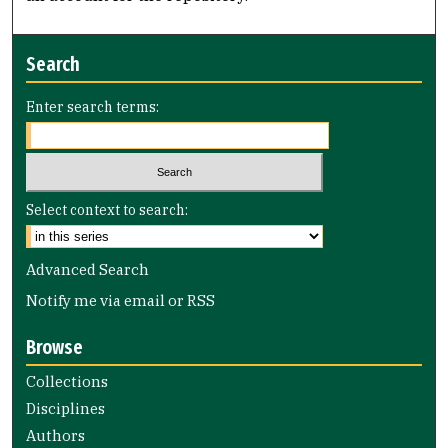
Search
Enter search terms:
Select context to search:
Advanced Search
Notify me via email or
RSS
Browse
Collections
Disciplines
Authors