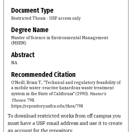
Document Type
Restricted Thesis - USF access only
Degree Name
Master of Science in Environmental Management
(MSEM)
Abstract
NA
Recommended Citation
O'Neill, Brian T., "Technical and regulatory feasibility of
a mobile water-reactive hazardous waste treatment
system in the State of California" (1990).
Master's
Theses
. 798.
https://repository.usfca.edu/thes/798
To download restricted works from off campus you
must have a USF email address and use it to create
an account for the repository.