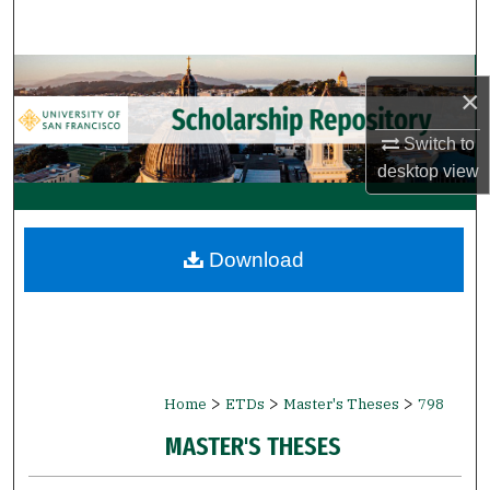
Search
Browse Collections
×
My Account
Switch to
desktop
view
About
Digital Commons Network™
Download
>
>
>
Home
ETDs
Master's Theses
798
MASTER'S THESES