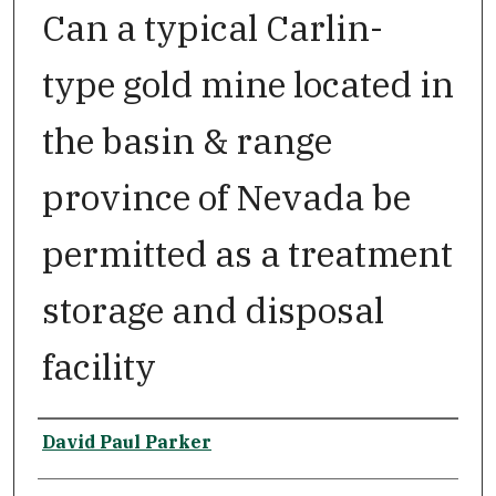
Can a typical Carlin-
type gold mine located in
the basin & range
province of Nevada be
permitted as a treatment
storage and disposal
facility
Author
David Paul Parker