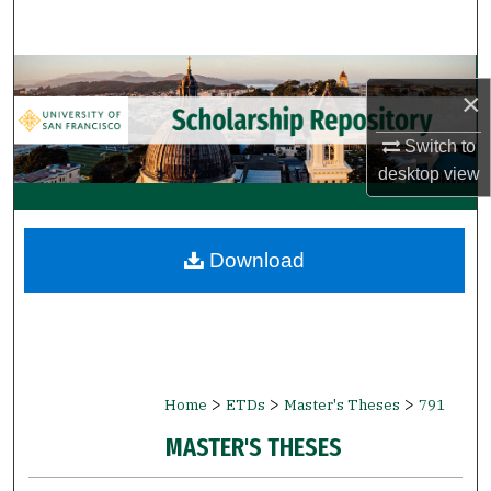
Search
Browse Collections
×
My Account
Switch to
desktop
view
About
Digital Commons Network™
Download
>
>
>
Home
ETDs
Master's Theses
791
MASTER'S THESES