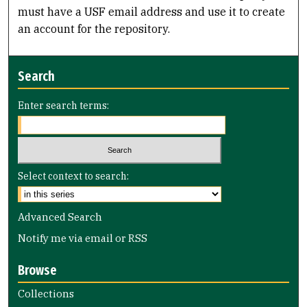
must have a USF email address and use it to create
an account for the repository.
Search
Enter search terms:
Select context to search:
Advanced Search
Notify me via email or
RSS
Browse
Collections