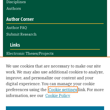
Disciplines
Authors
Author Corner
Author FAQ
Submit Research
Links
Electronic Theses/Projects
Submission Guide
Nursing and Health Professions
We use cookies that are necessary to make our site
Submission Guide
work. We may also use additional cookies to analyze,
improve, and personalize our content and your
Library Links
digital experience. You can manage your cookie
Gleeson Library
preferences using the
Cookie settings
link. For more
Zief Law Library
information, see our
Cookie Policy