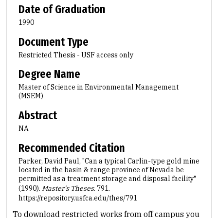
Date of Graduation
1990
Document Type
Restricted Thesis - USF access only
Degree Name
Master of Science in Environmental Management
(MSEM)
Abstract
NA
Recommended Citation
Parker, David Paul, "Can a typical Carlin-type gold mine
located in the basin & range province of Nevada be
permitted as a treatment storage and disposal facility"
(1990).
Master's Theses
. 791.
https://repository.usfca.edu/thes/791
To download restricted works from off campus you