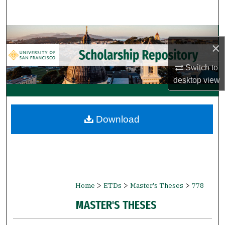
Search
Browse Collections
×
My Account
Switch to
desktop
view
About
Digital Commons Network™
Download
>
>
>
Home
ETDs
Master's Theses
778
MASTER'S THESES