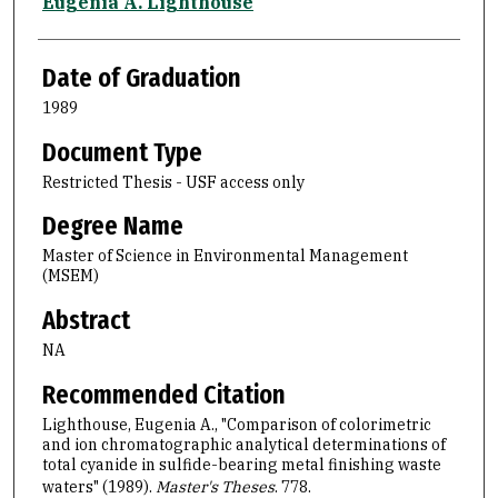
Author
Eugenia A. Lighthouse
Date of Graduation
1989
Document Type
Restricted Thesis - USF access only
Degree Name
Master of Science in Environmental Management
(MSEM)
Abstract
NA
Recommended Citation
Lighthouse, Eugenia A., "Comparison of colorimetric
and ion chromatographic analytical determinations of
total cyanide in sulfide-bearing metal finishing waste
waters" (1989).
Master's Theses
. 778.