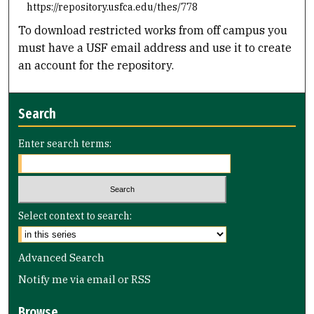
https://repository.usfca.edu/thes/778
To download restricted works from off campus you
must have a USF email address and use it to create
an account for the repository.
Search
Enter search terms:
Select context to search:
Advanced Search
Notify me via email or
RSS
Browse