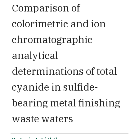
Comparison of
colorimetric and ion
chromatographic
analytical
determinations of total
cyanide in sulfide-
bearing metal finishing
waste waters