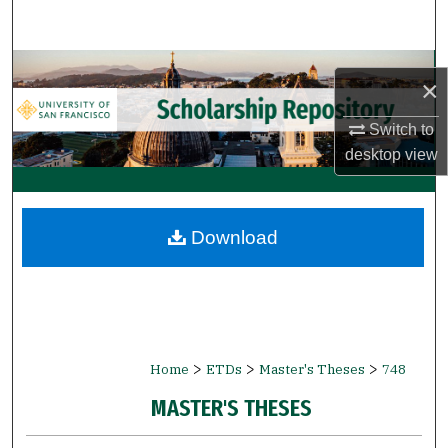
Search
Browse Collections
×
My Account
Switch to
desktop
view
About
Digital Commons Network™
Download
>
>
>
Home
ETDs
Master's Theses
748
MASTER'S THESES