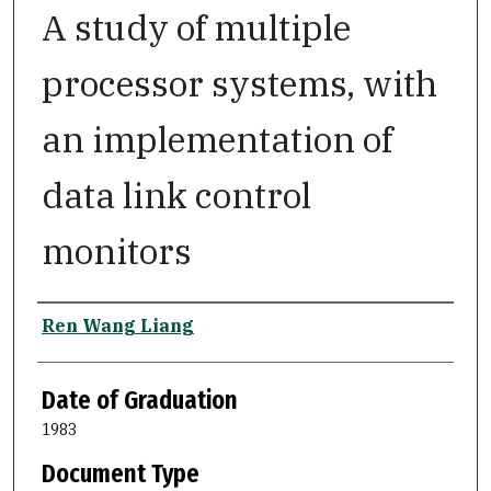
A study of multiple
processor systems, with
an implementation of
data link control
monitors
Author
Ren Wang Liang
Date of Graduation
1983
Document Type