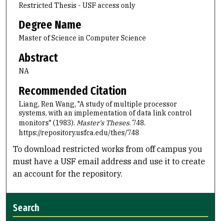
Restricted Thesis - USF access only
Degree Name
Master of Science in Computer Science
Abstract
NA
Recommended Citation
Liang, Ren Wang, "A study of multiple processor
systems, with an implementation of data link control
monitors" (1983).
Master's Theses
. 748.
https://repository.usfca.edu/thes/748
To download restricted works from off campus you
must have a USF email address and use it to create
an account for the repository.
Search