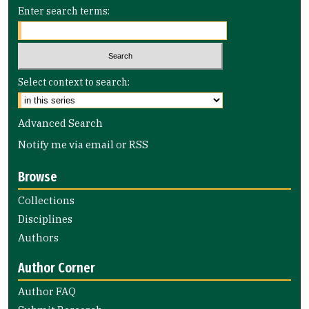
Enter search terms:
Select context to search:
Advanced Search
Notify me via email or
RSS
Browse
Collections
Disciplines
Authors
Author Corner
Author FAQ