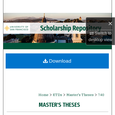
Search
Browse Collections
×
My Account
Switch to
desktop
view
About
Digital Commons Network™
Download
>
>
>
Home
ETDs
Master's Theses
740
MASTER'S THESES