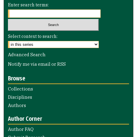
Enter search terms:
Select context to search:
Advanced Search
Notify me via email or
RSS
Browse
Collections
Disciplines
Authors
Author Corner
Author FAQ