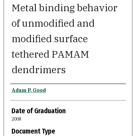
Metal binding behavior
of unmodified and
modified surface
tethered PAMAM
dendrimers
Author
Adam P. Good
Date of Graduation
2008
Document Type