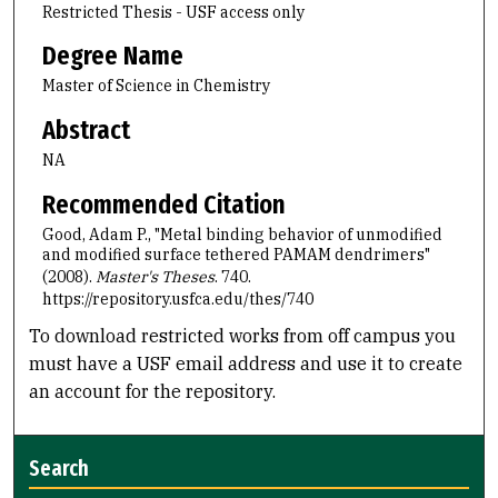
Restricted Thesis - USF access only
Degree Name
Master of Science in Chemistry
Abstract
NA
Recommended Citation
Good, Adam P., "Metal binding behavior of unmodified
and modified surface tethered PAMAM dendrimers"
(2008).
Master's Theses
. 740.
https://repository.usfca.edu/thes/740
To download restricted works from off campus you
must have a USF email address and use it to create
an account for the repository.
Search