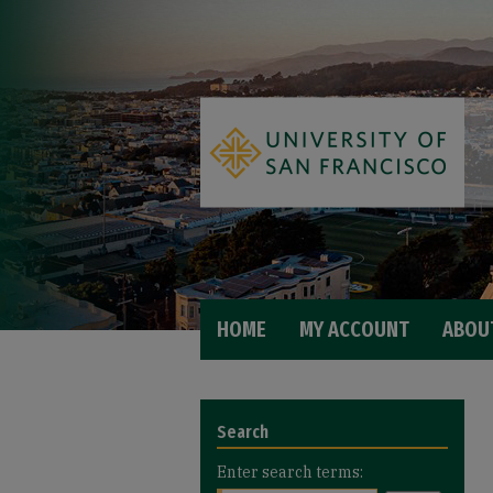
HOME
MY ACCOUNT
ABOU
Search
Enter search terms: