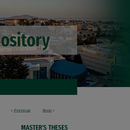
<
Previous
Next
>
MASTER'S THESES