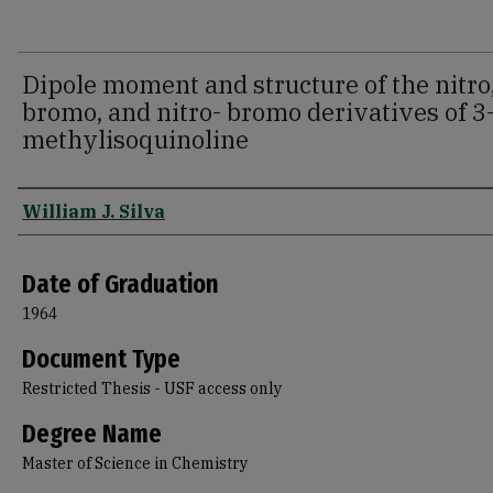
Dipole moment and structure of the nitro
bromo, and nitro- bromo derivatives of 3
methylisoquinoline
Author
William J. Silva
Date of Graduation
1964
Document Type
Restricted Thesis - USF access only
Degree Name
Master of Science in Chemistry