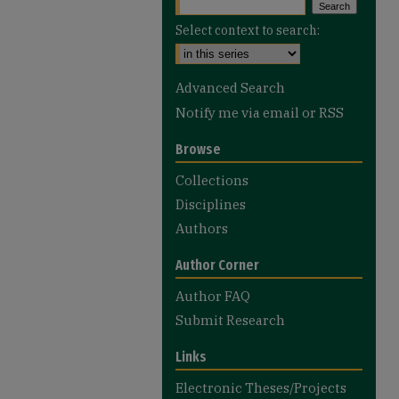
Select context to search:
Advanced Search
Notify me via email or
RSS
Browse
Collections
Disciplines
Authors
Author Corner
Author FAQ
Submit Research
Links
Electronic Theses/Projects