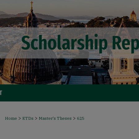
T
>
>
>
Home
ETDs
Master's Theses
625