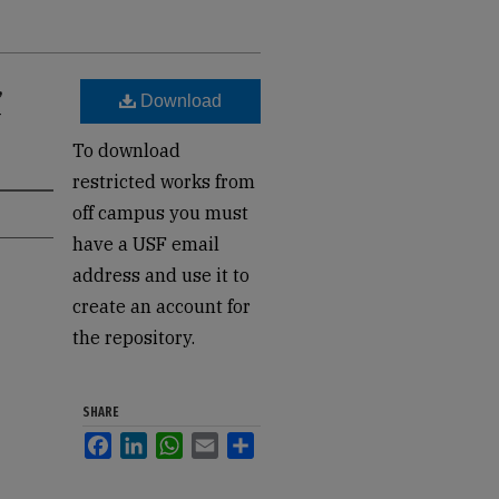
,
Download
-
To download
restricted works from
off campus you must
have a USF email
address and use it to
create an account for
the repository.
SHARE
Facebook
LinkedIn
WhatsApp
Email
Share