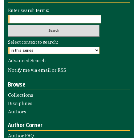
Enter search terms:
Select context to search:
Advanced Search
Notify me via email or
RSS
Browse
Collections
Disciplines
Authors
Author Corner
Author FAQ