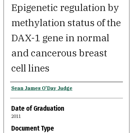
Epigenetic regulation by
methylation status of the
DAX-1 gene in normal
and cancerous breast
cell lines
Author
Sean James O'Day Judge
Date of Graduation
2011
Document Type