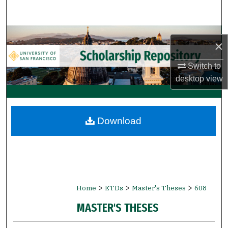
Search
Browse Collections
×
My Account
Switch to
desktop
view
About
Digital Commons Network™
Download
>
>
>
Home
ETDs
Master's Theses
608
MASTER'S THESES