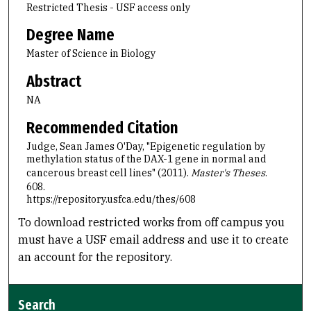
Restricted Thesis - USF access only
Degree Name
Master of Science in Biology
Abstract
NA
Recommended Citation
Judge, Sean James O'Day, "Epigenetic regulation by
methylation status of the DAX-1 gene in normal and
cancerous breast cell lines" (2011).
Master's Theses
.
608.
https://repository.usfca.edu/thes/608
To download restricted works from off campus you
must have a USF email address and use it to create
an account for the repository.
Search