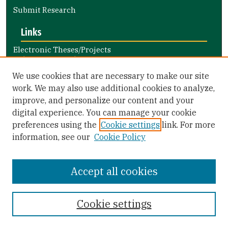
Submit Research
Links
Electronic Theses/Projects
Submission Guide
Nursing and Health Professions
We use cookies that are necessary to make our site
Submission Guide
work. We may also use additional cookies to analyze,
improve, and personalize our content and your
Library Links
digital experience. You can manage your cookie
Gleeson Library
preferences using the
Cookie settings
link. For more
Zief Law Library
information, see our
Cookie Policy
Accept all cookies
Cookie settings