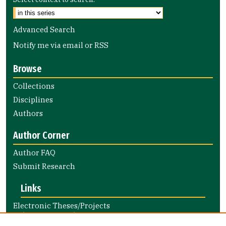
Advanced Search
Notify me via email or
RSS
Browse
Collections
Disciplines
Authors
Author Corner
Author FAQ
Submit Research
Links
Electronic Theses/Projects
Submission Guide