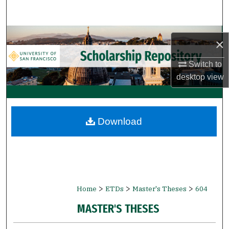
Search
Browse Collections
×
My Account
Switch to
desktop
view
About
Digital Commons Network™
Download
>
>
>
Home
ETDs
Master's Theses
604
MASTER'S THESES