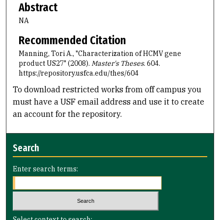
Abstract
NA
Recommended Citation
Manning, Tori A., "Characterization of HCMV gene
product US27" (2008).
Master's Theses
. 604.
https://repository.usfca.edu/thes/604
To download restricted works from off campus you
must have a USF email address and use it to create
an account for the repository.
Search
Enter search terms:
Select context to search: