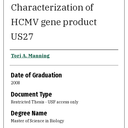
Characterization of
HCMV gene product
US27
Author
Tori A. Manning
Date of Graduation
2008
Document Type
Restricted Thesis - USF access only
Degree Name
Master of Science in Biology