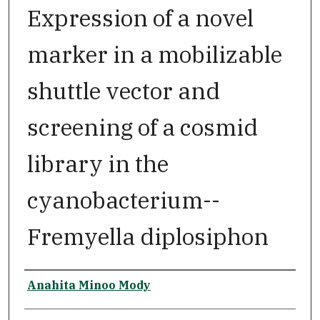
Expression of a novel
marker in a mobilizable
shuttle vector and
screening of a cosmid
library in the
cyanobacterium--
Fremyella diplosiphon
Author
Anahita Minoo Mody