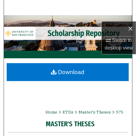
Search
Browse Collections
×
My Account
Switch to
desktop
view
About
Digital Commons Network™
Download
>
>
>
Home
ETDs
Master's Theses
575
MASTER'S THESES