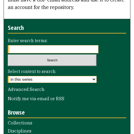
an account for the repository.
Search
Enter search terms:
Select context to search:
Advanced Search
Notify me via email or
RSS
Browse
Collections
Disciplines