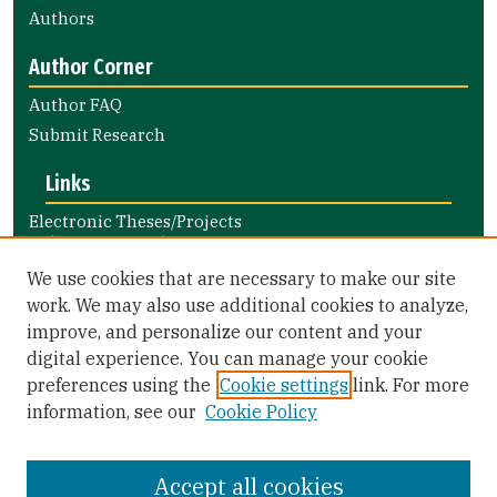
Authors
Author Corner
Author FAQ
Submit Research
Links
Electronic Theses/Projects
Submission Guide
Nursing and Health Professions
We use cookies that are necessary to make our site
Submission Guide
work. We may also use additional cookies to analyze,
improve, and personalize our content and your
Library Links
digital experience. You can manage your cookie
Gleeson Library
preferences using the
Cookie settings
link. For more
Zief Law Library
information, see our
Cookie Policy
Accept all cookies