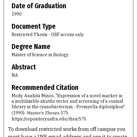
Date of Graduation
1990
Document Type
Restricted Thesis - USF access only
Degree Name
Master of Science in Biology
Abstract
NA
Recommended Citation
Mody, Anahita Minoo, "Expression of a novel marker in
a mobilizable shuttle vector and screening of a cosmid
library in the cyanobacterium--Fremyella diplosiphon"
(1990).
Master's Theses
. 575.
https://repository.usfca.edu/thes/575
To download restricted works from off campus you
must have a USF email address and use it to create